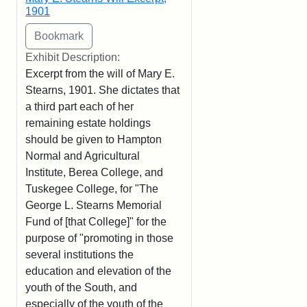
1901
Exhibit Description:
Excerpt from the will of Mary E.
Stearns, 1901. She dictates that
a third part each of her
remaining estate holdings
should be given to Hampton
Normal and Agricultural
Institute, Berea College, and
Tuskegee College, for "The
George L. Stearns Memorial
Fund of [that College]" for the
purpose of "promoting in those
several institutions the
education and elevation of the
youth of the South, and
especially of the youth of the