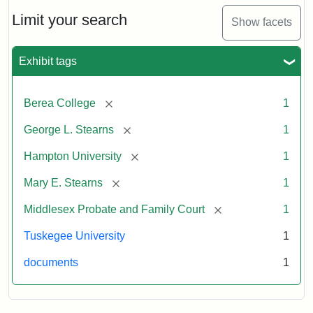
Limit your search
Show facets
Exhibit tags
[remove]
Berea College
1
[remove]
George L. Stearns
1
[remove]
Hampton University
1
[remove]
Mary E. Stearns
1
[remove]
Middlesex Probate and Family Court
1
Tuskegee University
1
documents
1