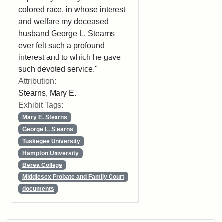
colored race, in whose interest
and welfare my deceased
husband George L. Stearns
ever felt such a profound
interest and to which he gave
such devoted service."
Attribution:
Stearns, Mary E.
Exhibit Tags:
Mary E. Stearns
George L. Stearns
Tuskegee University
Hampton University
Berea College
Middlesex Probate and Family Court
documents