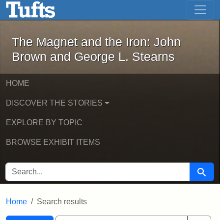
The Magnet and the Iron: John Brown
Skip to main content
Skip to search
Skip to first result
The Magnet and the Iron: John
Brown and George L. Stearns
HOME
DISCOVER THE STORIES
EXPLORE BY TOPIC
BROWSE EXHIBIT ITEMS
SEARCH FOR
Searc
Home
Search results