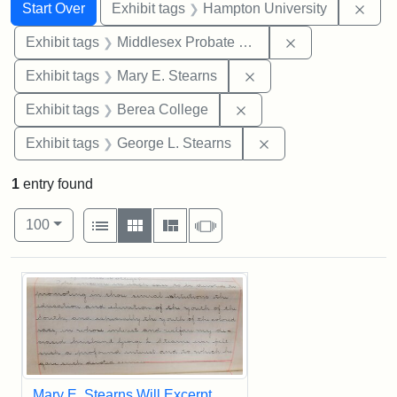
Search
Search Constraints
You searched for:
Remo
Start Over
Exhibit tags
Hampton University
Remove constra
Exhibit tags
Middlesex Probate and Family Court
Remove constraint Exh
Exhibit tags
Mary E. Stearns
Remove constraint Exhi
Exhibit tags
Berea College
Remove constraint E
Exhibit tags
George L. Stearns
1
entry found
Number of results to display per page
View results as:
per page
List
Gallery
Masonry
Slideshow
100
Search Results
Mary E. Stearns Will Excerpt,