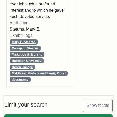
ever felt such a profound
interest and to which he gave
such devoted service."
Attribution:
Stearns, Mary E.
Exhibit Tags:
Mary E. Stearns
George L. Stearns
Tuskegee University
Hampton University
Berea College
Middlesex Probate and Family Court
documents
Limit your search
Show facets