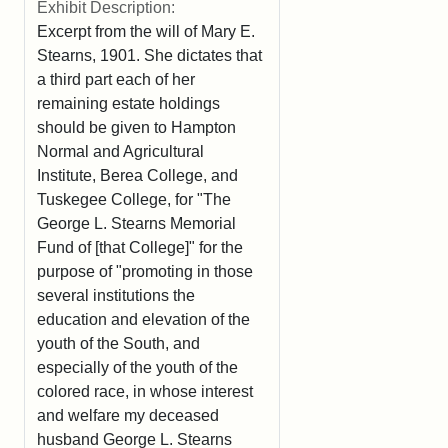
Exhibit Description:
Excerpt from the will of Mary E.
Stearns, 1901. She dictates that
a third part each of her
remaining estate holdings
should be given to Hampton
Normal and Agricultural
Institute, Berea College, and
Tuskegee College, for "The
George L. Stearns Memorial
Fund of [that College]" for the
purpose of "promoting in those
several institutions the
education and elevation of the
youth of the South, and
especially of the youth of the
colored race, in whose interest
and welfare my deceased
husband George L. Stearns