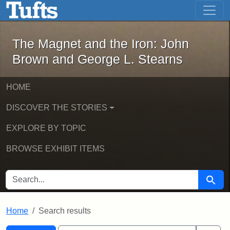
The Magnet and the Iron: John Brown
Skip to main content
Skip to search
Skip to first result
The Magnet and the Iron: John
Brown and George L. Stearns
HOME
DISCOVER THE STORIES
EXPLORE BY TOPIC
BROWSE EXHIBIT ITEMS
SEARCH FOR
Searc
Home
Search results