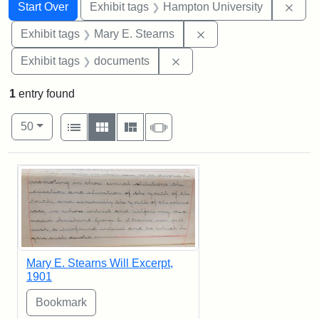
Search
Search Constraints
You searched for:
Remo
Start Over
Exhibit tags
Hampton University
Remove constraint Exh
Exhibit tags
Mary E. Stearns
Remove constraint Exhibit
Exhibit tags
documents
1
entry found
Number of results to display per page
View results as:
per page
List
Gallery
Masonry
Slideshow
50
Search Results
Mary E. Stearns Will Excerpt,
1901