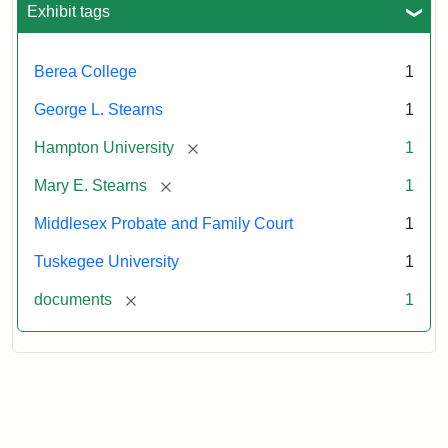
Exhibit tags
Berea College
1
George L. Stearns
1
[remove]
Hampton University
1
[remove]
Mary E. Stearns
1
Middlesex Probate and Family Court
1
Tuskegee University
1
[remove]
documents
1