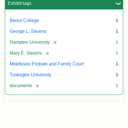
Exhibit tags
Berea College
1
George L. Stearns
1
[remove]
Hampton University
1
[remove]
Mary E. Stearns
1
Middlesex Probate and Family Court
1
Tuskegee University
1
[remove]
documents
1