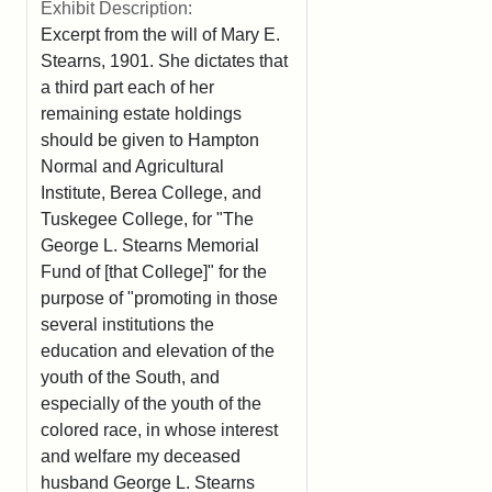
Exhibit Description:
Excerpt from the will of Mary E.
Stearns, 1901. She dictates that
a third part each of her
remaining estate holdings
should be given to Hampton
Normal and Agricultural
Institute, Berea College, and
Tuskegee College, for "The
George L. Stearns Memorial
Fund of [that College]" for the
purpose of "promoting in those
several institutions the
education and elevation of the
youth of the South, and
especially of the youth of the
colored race, in whose interest
and welfare my deceased
husband George L. Stearns