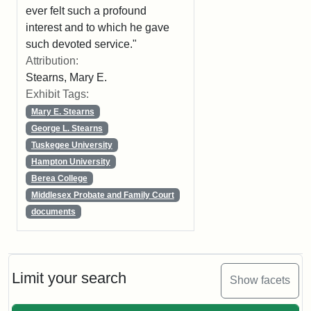
ever felt such a profound
interest and to which he gave
such devoted service."
Attribution:
Stearns, Mary E.
Exhibit Tags:
Mary E. Stearns
George L. Stearns
Tuskegee University
Hampton University
Berea College
Middlesex Probate and Family Court
documents
Limit your search
Show facets