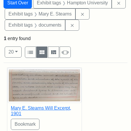
Search
Search Constraints
You searched for:
Remo
Start Over
Exhibit tags
Hampton University
Remove constraint Exh
Exhibit tags
Mary E. Stearns
Remove constraint Exhibit
Exhibit tags
documents
1
entry found
Number of results to display per page
View results as:
per page
List
Gallery
Masonry
Slideshow
20
Search Results
Mary E. Stearns Will Excerpt,
1901