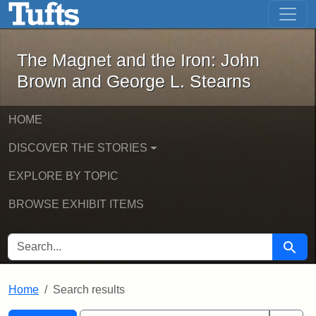
The Magnet and the Iron: John Brown
Skip to main content
Skip to search
Skip to first result
The Magnet and the Iron: John
Brown and George L. Stearns
HOME
DISCOVER THE STORIES
EXPLORE BY TOPIC
BROWSE EXHIBIT ITEMS
SEARCH FOR
Searc
Home
Search results