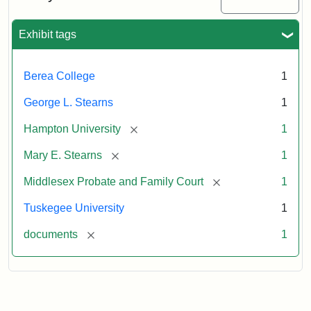
Exhibit tags
Berea College
1
George L. Stearns
1
[remove]
Hampton University
1
[remove]
Mary E. Stearns
1
[remove]
Middlesex Probate and Family Court
1
Tuskegee University
1
[remove]
documents
1