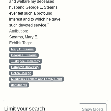
and welfare my deceased
husband George L. Stearns
ever felt such a profound
interest and to which he gave
such devoted service."
Attribution:
Stearns, Mary E.
Exhibit Tags:
Mary E. Stearns
George L. Stearns
Tuskegee University
Hampton University
Berea College
Middlesex Probate and Family Court
documents
Limit your search
Show facets