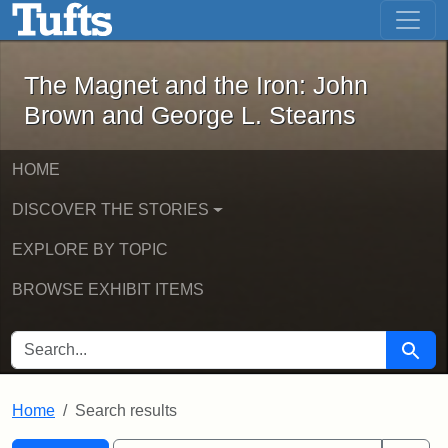
The Magnet and the Iron: John Brown
Skip to main content
Skip to search
Skip to first result
The Magnet and the Iron: John
Brown and George L. Stearns
HOME
DISCOVER THE STORIES
EXPLORE BY TOPIC
BROWSE EXHIBIT ITEMS
SEARCH FOR
Searc
Home
Search results