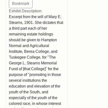
Exhibit Description:
Excerpt from the will of Mary E.
Stearns, 1901. She dictates that
a third part each of her
remaining estate holdings
should be given to Hampton
Normal and Agricultural
Institute, Berea College, and
Tuskegee College, for "The
George L. Stearns Memorial
Fund of [that College]" for the
purpose of "promoting in those
several institutions the
education and elevation of the
youth of the South, and
especially of the youth of the
colored race, in whose interest