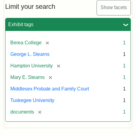
Limit your search
Show facets
Exhibit tags
[remove]
Berea College
1
George L. Stearns
1
[remove]
Hampton University
1
[remove]
Mary E. Stearns
1
Middlesex Probate and Family Court
1
Tuskegee University
1
[remove]
documents
1