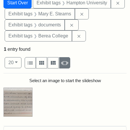
Search
Search Constraints
You searched for:
Remo
Start Over
Exhibit tags
Hampton University
Remove constraint Exh
Exhibit tags
Mary E. Stearns
Remove constraint Exhibit
Exhibit tags
documents
Remove constraint Exhi
Exhibit tags
Berea College
1
entry found
Number of results to display per page
View results as:
per page
List
Gallery
Masonry
Slideshow
20
Search Results
Select an image to start the slideshow