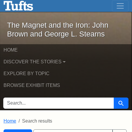
The Magnet and the Iron: John Brown
Skip to main content
Skip to search
Skip to first result
The Magnet and the Iron: John
Brown and George L. Stearns
HOME
DISCOVER THE STORIES
EXPLORE BY TOPIC
BROWSE EXHIBIT ITEMS
SEARCH FOR
Searc
Home
Search results