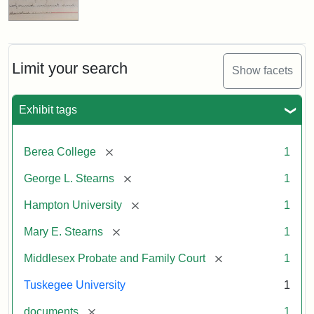
Limit your search
Show facets
Exhibit tags
[remove]
Berea College
1
[remove]
George L. Stearns
1
[remove]
Hampton University
1
[remove]
Mary E. Stearns
1
[remove]
Middlesex Probate and Family Court
1
Tuskegee University
1
[remove]
documents
1