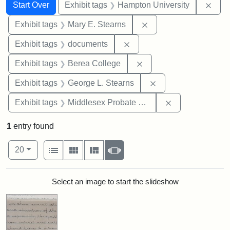
Search
Search Constraints
You searched for:
Remo
Start Over
Exhibit tags
Hampton University
Remove constraint Exh
Exhibit tags
Mary E. Stearns
Remove constraint Exhibit
Exhibit tags
documents
Remove constraint Exhi
Exhibit tags
Berea College
Remove constraint E
Exhibit tags
George L. Stearns
Remove constra
Exhibit tags
Middlesex Probate and Family Court
1
entry found
Number of results to display per page
View results as:
per page
List
Gallery
Masonry
Slideshow
20
Search Results
Select an image to start the slideshow