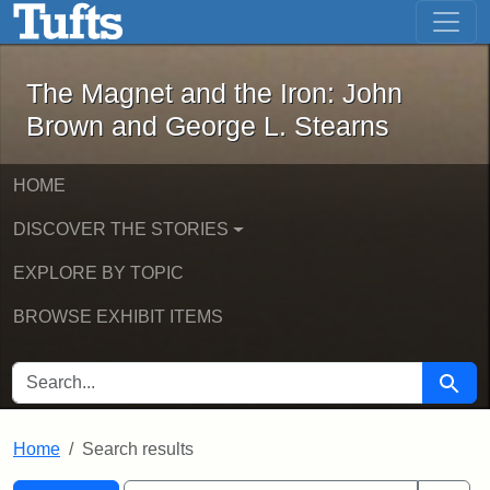
The Magnet and the Iron: John Brown
Skip to main content
Skip to search
Skip to first result
The Magnet and the Iron: John
Brown and George L. Stearns
HOME
DISCOVER THE STORIES
EXPLORE BY TOPIC
BROWSE EXHIBIT ITEMS
SEARCH FOR
Searc
Home
Search results