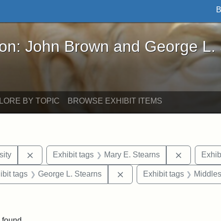
B
John Brown and George L. Stearns - Online Exhibi
ron: John Brown and George L.
LORE BY TOPIC
BROWSE EXHIBIT ITEMS
Remove constraint Exhibit tags: Hampton University
Remove con
ity
Exhibit tags
Mary E. Stearns
Exhib
onstraint Exhibit tags: Berea College
Remove constraint Exhibit 
ibit tags
George L. Stearns
Exhibit tags
Middles
move constraint Exhibit tags: Tuskegee University
 found