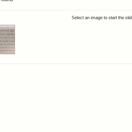
rch Results
Select an image to start the sl