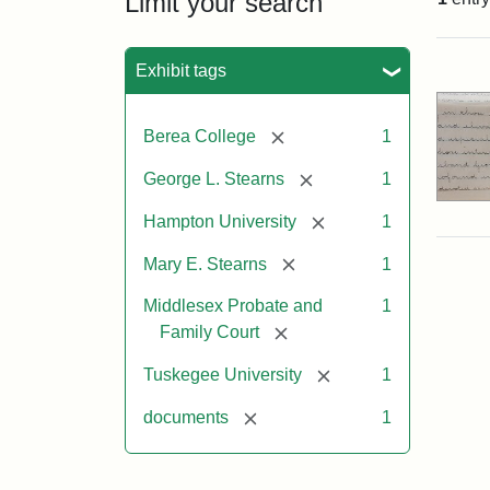
Limit your search
Sea
Exhibit tags
[remove]
Berea College
1
[remove]
George L. Stearns
1
[remove]
Hampton University
1
[remove]
Mary E. Stearns
1
Middlesex Probate and
1
[remove]
Family Court
[remove]
Tuskegee University
1
[remove]
documents
1