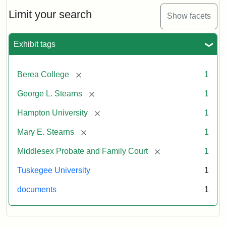
Limit your search
Show facets
Exhibit tags
[remove]
Berea College
1
[remove]
George L. Stearns
1
[remove]
Hampton University
1
[remove]
Mary E. Stearns
1
[remove]
Middlesex Probate and Family Court
1
Tuskegee University
1
documents
1