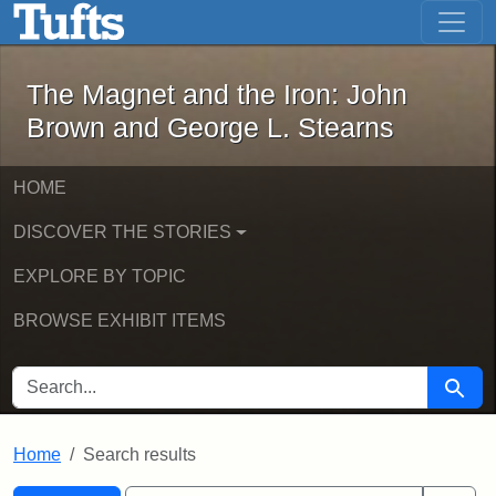
The Magnet and the Iron: John Brown
Skip to main content
Skip to search
Skip to first result
The Magnet and the Iron: John
Brown and George L. Stearns
HOME
DISCOVER THE STORIES
EXPLORE BY TOPIC
BROWSE EXHIBIT ITEMS
SEARCH FOR
Searc
Home
Search results