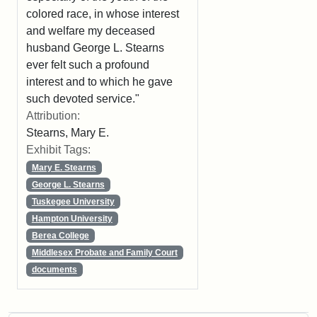
colored race, in whose interest
and welfare my deceased
husband George L. Stearns
ever felt such a profound
interest and to which he gave
such devoted service."
Attribution:
Stearns, Mary E.
Exhibit Tags:
Mary E. Stearns
George L. Stearns
Tuskegee University
Hampton University
Berea College
Middlesex Probate and Family Court
documents