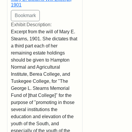
1901
Exhibit Description:
Excerpt from the will of Mary E.
Stearns, 1901. She dictates that
a third part each of her
remaining estate holdings
should be given to Hampton
Normal and Agricultural
Institute, Berea College, and
Tuskegee College, for "The
George L. Stearns Memorial
Fund of [that College]" for the
purpose of "promoting in those
several institutions the
education and elevation of the
youth of the South, and
especially of the youth of the