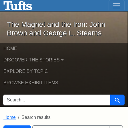
The Magnet and the Iron: John Brown
Skip to main content
Skip to search
Skip to first result
The Magnet and the Iron: John
Brown and George L. Stearns
HOME
DISCOVER THE STORIES
EXPLORE BY TOPIC
BROWSE EXHIBIT ITEMS
SEARCH FOR
Searc
Home
Search results