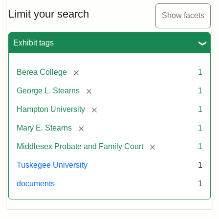
Limit your search
Show facets
Exhibit tags
[remove]
Berea College
1
[remove]
George L. Stearns
1
[remove]
Hampton University
1
[remove]
Mary E. Stearns
1
[remove]
Middlesex Probate and Family Court
1
Tuskegee University
1
documents
1