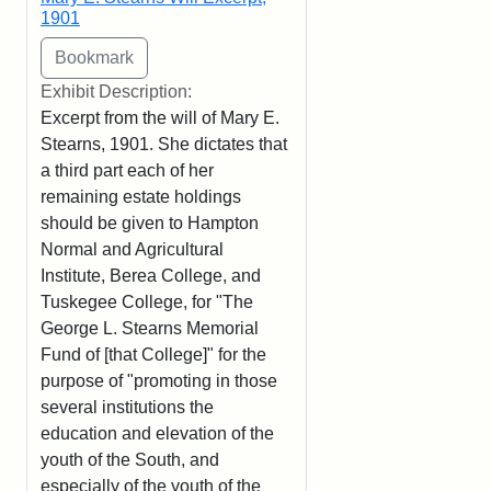
1901
Exhibit Description:
Excerpt from the will of Mary E.
Stearns, 1901. She dictates that
a third part each of her
remaining estate holdings
should be given to Hampton
Normal and Agricultural
Institute, Berea College, and
Tuskegee College, for "The
George L. Stearns Memorial
Fund of [that College]" for the
purpose of "promoting in those
several institutions the
education and elevation of the
youth of the South, and
especially of the youth of the