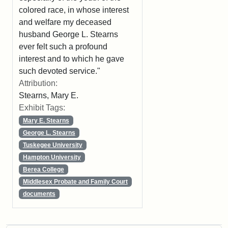
colored race, in whose interest
and welfare my deceased
husband George L. Stearns
ever felt such a profound
interest and to which he gave
such devoted service."
Attribution:
Stearns, Mary E.
Exhibit Tags:
Mary E. Stearns
George L. Stearns
Tuskegee University
Hampton University
Berea College
Middlesex Probate and Family Court
documents