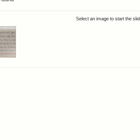
rch Results
Select an image to start the sl