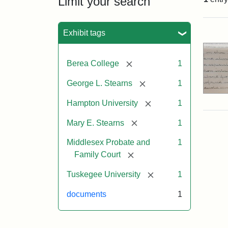
Limit your search
Sea
Exhibit tags
[remove]
Berea College
1
[remove]
George L. Stearns
1
[remove]
Hampton University
1
[remove]
Mary E. Stearns
1
Middlesex Probate and
1
[remove]
Family Court
[remove]
Tuskegee University
1
documents
1