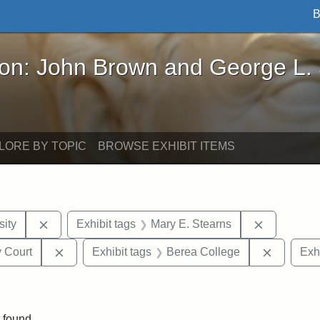
B
John Brown and George L. Stearns - Online Exhibi
ron: John Brown and George L.
LORE BY TOPIC
BROWSE EXHIBIT ITEMS
Remove constraint Exhibit tags: Hampton University
Remove con
ity
Exhibit tags
Mary E. Stearns
Remove constraint Exhibit tags: Middlesex Proba
Remove c
 Court
Exhibit tags
Berea College
Exhi
move constraint Exhibit tags: Tuskegee University
 found