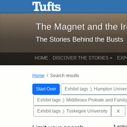
The Magnet and the Iron: 
Skip to main content
Skip to search
Skip to first result
The Magnet and the I
The Stories Behind the Busts
HOME
DISCOVER THE STORIES
EXP
Home
Search results
Search Constraints
Search
You searched for:
Start Over
Exhibit tags
Hampton Univers
Exhibit tags
Middlesex Probate and Family
Re
Exhibit tags
Tuskegee University
1
entry