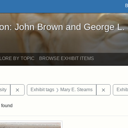
B
John Brown and George L. Stearns - Online Exhibi
ron: John Brown and George L.
LORE BY TOPIC
BROWSE EXHIBIT ITEMS
Remove constraint Exhibit tags: Hampton University
Remove con
ity
Exhibit tags
Mary E. Stearns
Exhib
 found
rch Results