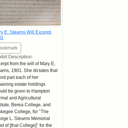
y E. Stearns Will Excerpt,
01
ibit Description:
erpt from the will of Mary E.
arns, 1901. She dictates that
hird part each of her
aining estate holdings
uld be given to Hampton
mal and Agricultural
titute, Berea College, and
kegee College, for "The
rge L. Stearns Memorial
d of [that College]" for the