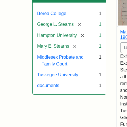
Berea College
1
[remove]
George L. Stearns
1
Mar
[remove]
Hampton University
1
19
[remove]
Mary E. Stearns
1
Exh
Middlesex Probate and
1
Exc
Family Court
Ste
Tuskegee University
1
a t
rem
documents
1
sho
Nor
Ins
Tus
Geo
Fun