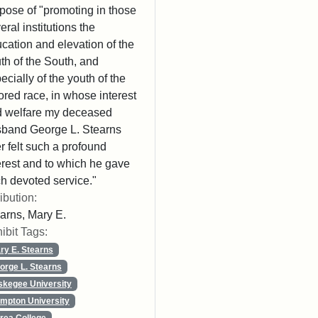
pose of "promoting in those
eral institutions the
cation and elevation of the
th of the South, and
ecially of the youth of the
ored race, in whose interest
 welfare my deceased
band George L. Stearns
r felt such a profound
erest and to which he gave
h devoted service."
ribution:
arns, Mary E.
ibit Tags:
ry E. Stearns
orge L. Stearns
skegee University
mpton University
rea College