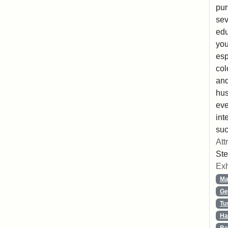
pur
sev
edu
you
esp
col
and
hus
eve
int
suc
Att
Ste
Exh
Ma
Ge
Tu
Ha
Be