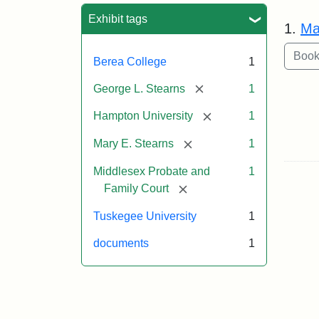
Sea
Exhibit tags
1.
Ma
Berea College
1
[remove]
George L. Stearns
1
[remove]
Hampton University
1
[remove]
Mary E. Stearns
1
Middlesex Probate and
1
[remove]
Family Court
Tuskegee University
1
documents
1