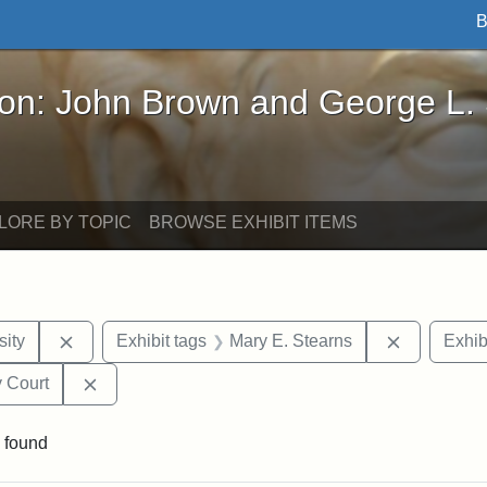
B
John Brown and George L. Stearns - Online Exhibi
ron: John Brown and George L.
LORE BY TOPIC
BROWSE EXHIBIT ITEMS
Remove constraint Exhibit tags: Hampton University
Remove con
ity
Exhibit tags
Mary E. Stearns
Exhib
Remove constraint Exhibit tags: Middlesex Proba
 Court
 found