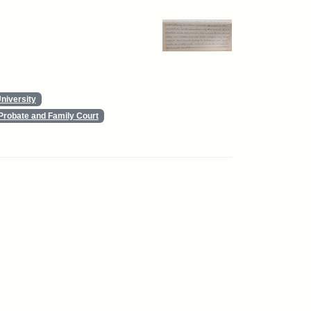
niversity
Probate and Family Court