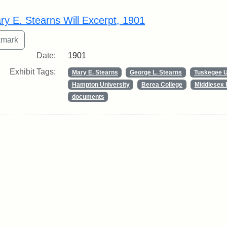
rch Results
ry E. Stearns Will Excerpt, 1901
Date:
1901
Exhibit Tags:
Mary E. Stearns
George L. Stearns
Tuskegee U
Hampton University
Berea College
Middlesex 
documents