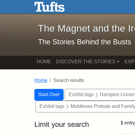
The Magnet and the Iron: 
Skip to main content
Skip to search
Skip to first result
The Magnet and the I
The Stories Behind the Busts
HOME
DISCOVER THE STORIES
EXP
Home
Search results
Search Constraints
Search
You searched for:
Start Over
Exhibit tags
Hampton Univers
Exhibit tags
Middlesex Probate and Family
Limit your search
1
entry