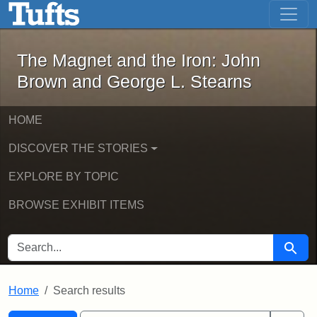
The Magnet and the Iron: John Brown
Skip to main content
Skip to search
Skip to first result
The Magnet and the Iron: John
Brown and George L. Stearns
HOME
DISCOVER THE STORIES
EXPLORE BY TOPIC
BROWSE EXHIBIT ITEMS
SEARCH FOR
Searc
Home
Search results