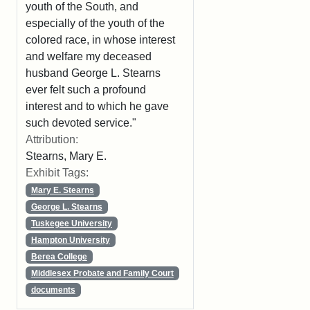
youth of the South, and
especially of the youth of the
colored race, in whose interest
and welfare my deceased
husband George L. Stearns
ever felt such a profound
interest and to which he gave
such devoted service."
Attribution:
Stearns, Mary E.
Exhibit Tags:
Mary E. Stearns
George L. Stearns
Tuskegee University
Hampton University
Berea College
Middlesex Probate and Family Court
documents