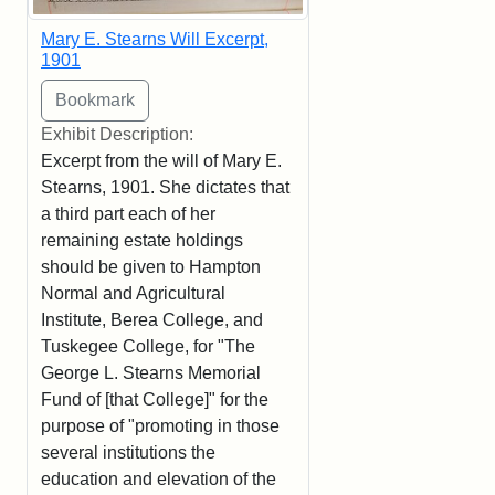
Mary E. Stearns Will Excerpt,
1901
Exhibit Description:
Excerpt from the will of Mary E.
Stearns, 1901. She dictates that
a third part each of her
remaining estate holdings
should be given to Hampton
Normal and Agricultural
Institute, Berea College, and
Tuskegee College, for "The
George L. Stearns Memorial
Fund of [that College]" for the
purpose of "promoting in those
several institutions the
education and elevation of the