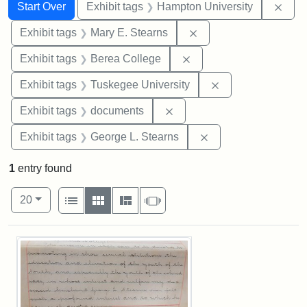
Search
Search Constraints
You searched for:
Remo
Start Over
Exhibit tags
Hampton University
Remove constraint Exh
Exhibit tags
Mary E. Stearns
Remove constraint Exhi
Exhibit tags
Berea College
Remove constrain
Exhibit tags
Tuskegee University
Remove constraint Exhibit
Exhibit tags
documents
Remove constraint E
Exhibit tags
George L. Stearns
1
entry found
Number of results to display per page
View results as:
per page
List
Gallery
Masonry
Slideshow
20
Search Results