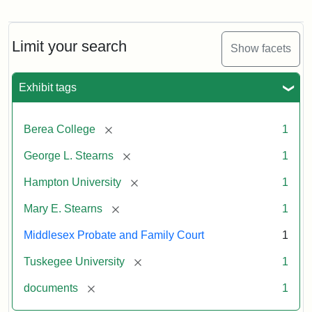
Limit your search
Show facets
Exhibit tags
[remove]
Berea College
1
[remove]
George L. Stearns
1
[remove]
Hampton University
1
[remove]
Mary E. Stearns
1
Middlesex Probate and Family Court
1
[remove]
Tuskegee University
1
[remove]
documents
1