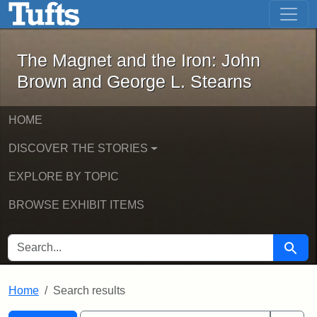
The Magnet and the Iron: John Brown
Skip to main content
Skip to search
Skip to first result
The Magnet and the Iron: John
Brown and George L. Stearns
HOME
DISCOVER THE STORIES
EXPLORE BY TOPIC
BROWSE EXHIBIT ITEMS
SEARCH FOR
Searc
Home
Search results