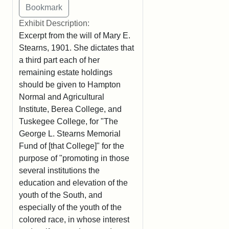
Exhibit Description:
Excerpt from the will of Mary E.
Stearns, 1901. She dictates that
a third part each of her
remaining estate holdings
should be given to Hampton
Normal and Agricultural
Institute, Berea College, and
Tuskegee College, for "The
George L. Stearns Memorial
Fund of [that College]" for the
purpose of "promoting in those
several institutions the
education and elevation of the
youth of the South, and
especially of the youth of the
colored race, in whose interest