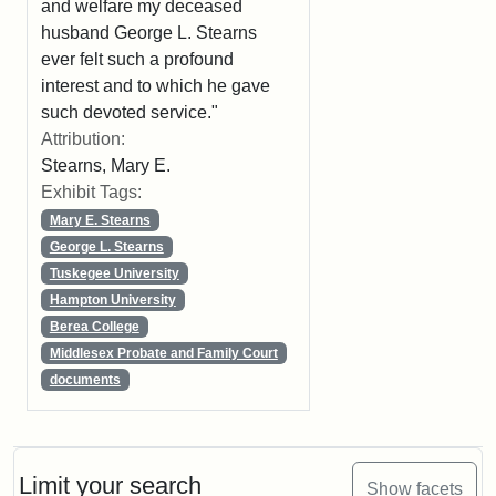
and welfare my deceased
husband George L. Stearns
ever felt such a profound
interest and to which he gave
such devoted service."
Attribution:
Stearns, Mary E.
Exhibit Tags:
Mary E. Stearns
George L. Stearns
Tuskegee University
Hampton University
Berea College
Middlesex Probate and Family Court
documents
Limit your search
Show facets