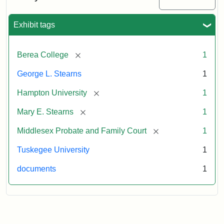
Exhibit tags
[remove]
Berea College
1
George L. Stearns
1
[remove]
Hampton University
1
[remove]
Mary E. Stearns
1
[remove]
Middlesex Probate and Family Court
1
Tuskegee University
1
documents
1