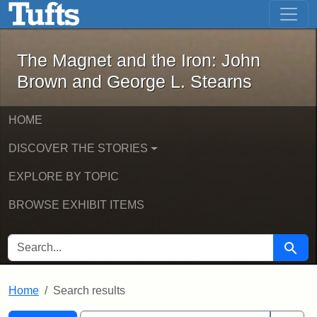
The Magnet and the Iron: John Brown
Skip to main content
Skip to search
Skip to first result
The Magnet and the Iron: John
Brown and George L. Stearns
HOME
DISCOVER THE STORIES
EXPLORE BY TOPIC
BROWSE EXHIBIT ITEMS
SEARCH FOR
Searc
Home
Search results