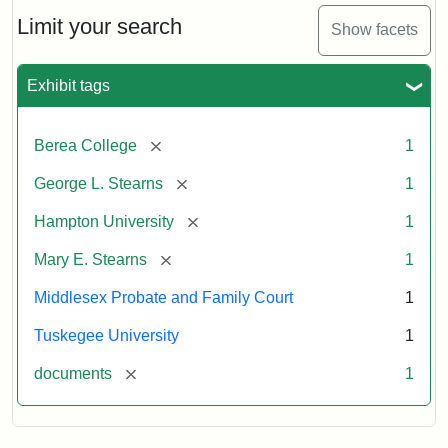
Stearns
Will
Limit your search
Show facets
Excerpt,
1901
Exhibit tags
Attribution:
Stearns,
[remove]
Berea College
1
Mary
E.
[remove]
George L. Stearns
1
[remove]
Hampton University
1
[remove]
Mary E. Stearns
1
Middlesex Probate and Family Court
1
Tuskegee University
1
[remove]
documents
1