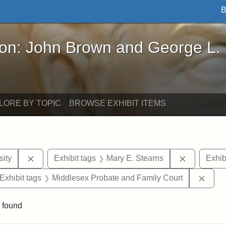
B
John Brown and George L. Stearns - Online Exhibi
ron: John Brown and George L.
LORE BY TOPIC
BROWSE EXHIBIT ITEMS
Remove constraint Exhibit tags: Hampton University
Remove con
ity
Exhibit tags
Mary E. Stearns
Exhib
ve constraint Exhibit tags: George L. Stearns
Remov
Exhibit tags
Middlesex Probate and Family Court
 found