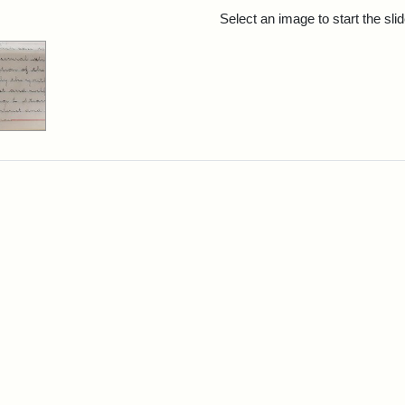
rch Results
Select an image to start the sl