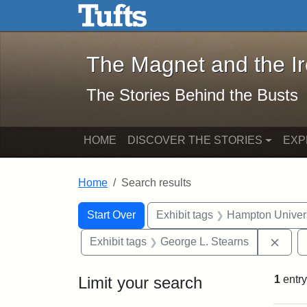
The Magnet and the Iron: 
Skip to main content
Skip to search
Skip to first result
The Magnet and the I
The Stories Behind the Busts
HOME
DISCOVER THE STORIES
EXP
Home
Search results
Search Constraints
Search
You searched for:
Start Over
Exhibit tags
Hampton Univers
Remo
Exhibit tags
George L. Stearns
Limit your search
1
entry