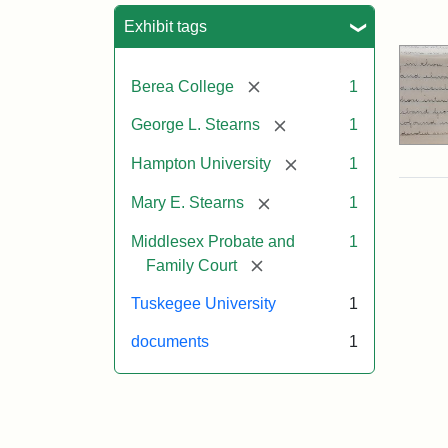
Sea
Exhibit tags
[remove]
Berea College
1
[remove]
George L. Stearns
1
[remove]
Hampton University
1
[remove]
Mary E. Stearns
1
Middlesex Probate and
1
[remove]
Family Court
Tuskegee University
1
documents
1