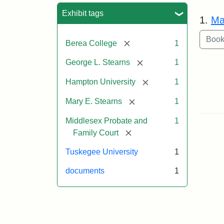
Sea
Exhibit tags
1.
Ma
[remove]
Berea College
1
[remove]
George L. Stearns
1
[remove]
Hampton University
1
[remove]
Mary E. Stearns
1
Middlesex Probate and
1
[remove]
Family Court
Tuskegee University
1
documents
1