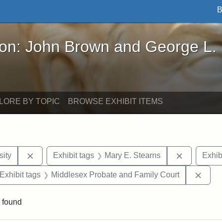
B
John Brown and George L. Stearns - Online Exhibi
ron: John Brown and George L.
LORE BY TOPIC
BROWSE EXHIBIT ITEMS
Remove constraint Exhibit tags: Hampton University
Remove con
ity
Exhibit tags
Mary E. Stearns
Exhib
ve constraint Exhibit tags: George L. Stearns
Remov
Exhibit tags
Middlesex Probate and Family Court
 found