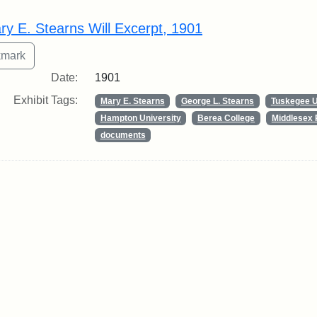
rch Results
ry E. Stearns Will Excerpt, 1901
Date:
1901
Exhibit Tags:
Mary E. Stearns
George L. Stearns
Tuskegee U
Hampton University
Berea College
Middlesex 
documents