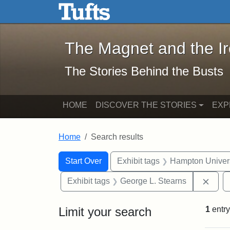
The Magnet and the Iron: 
Skip to main content
Skip to search
Skip to first result
The Magnet and the I
The Stories Behind the Busts
HOME
DISCOVER THE STORIES
EXP
Home
Search results
Search Constraints
Search
You searched for:
Start Over
Exhibit tags
Hampton Univers
Remo
Exhibit tags
George L. Stearns
Limit your search
1
entry