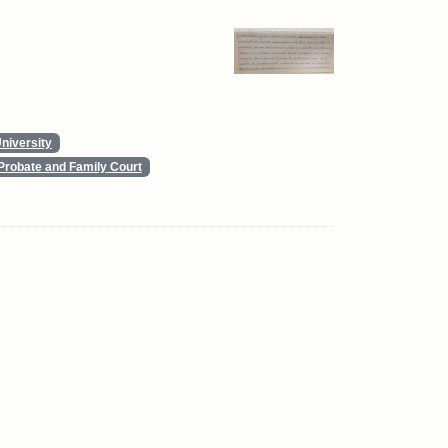
niversity
Probate and Family Court