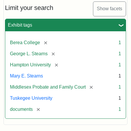
Stearns
Will
Limit your search
Show facets
Excerpt,
1901
Exhibit tags
Attribution:
Stearns,
[remove]
Berea College
1
Mary
E.
[remove]
George L. Stearns
1
[remove]
Hampton University
1
Mary E. Stearns
1
[remove]
Middlesex Probate and Family Court
1
Tuskegee University
1
[remove]
documents
1