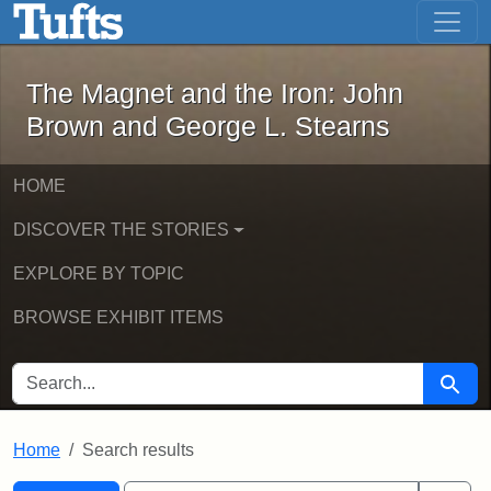
The Magnet and the Iron: John Brown
Skip to main content
Skip to search
Skip to first result
The Magnet and the Iron: John
Brown and George L. Stearns
HOME
DISCOVER THE STORIES
EXPLORE BY TOPIC
BROWSE EXHIBIT ITEMS
SEARCH FOR
Searc
Home
Search results