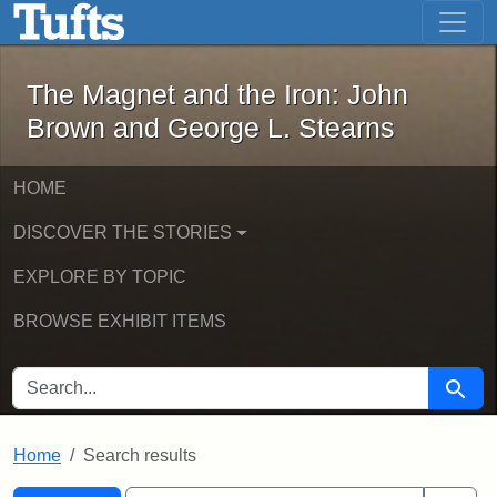
The Magnet and the Iron: John Brown
Skip to main content
Skip to search
Skip to first result
The Magnet and the Iron: John
Brown and George L. Stearns
HOME
DISCOVER THE STORIES
EXPLORE BY TOPIC
BROWSE EXHIBIT ITEMS
SEARCH FOR
Searc
Home
Search results