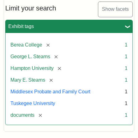
Stearns
Will
Limit your search
Show facets
Excerpt,
1901
Exhibit tags
Attribution:
Stearns,
[remove]
Berea College
1
Mary
E.
[remove]
George L. Stearns
1
[remove]
Hampton University
1
[remove]
Mary E. Stearns
1
Middlesex Probate and Family Court
1
Tuskegee University
1
[remove]
documents
1