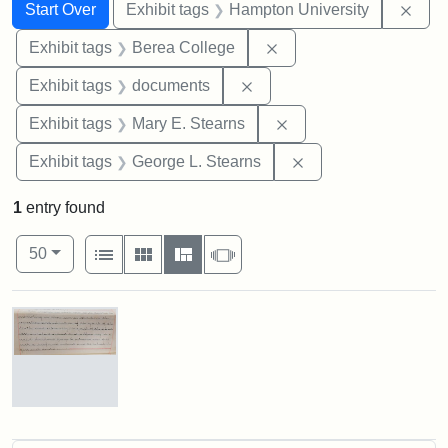
Search
Search Constraints
You searched for:
Remo
Start Over
Exhibit tags
Hampton University
Remove constraint Exhi
Exhibit tags
Berea College
Remove constraint Exhibit
Exhibit tags
documents
Remove constraint Exh
Exhibit tags
Mary E. Stearns
Remove constraint E
Exhibit tags
George L. Stearns
1
entry found
Number of results to display per page
View results as:
per page
List
Gallery
Masonry
Slideshow
50
Search Results
Mary
E.