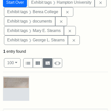
Search
Search Constraints
You searched for:
Remo
Start Over
Exhibit tags
Hampton University
Remove constraint Exhi
Exhibit tags
Berea College
Remove constraint Exhibit
Exhibit tags
documents
Remove constraint Exh
Exhibit tags
Mary E. Stearns
Remove constraint E
Exhibit tags
George L. Stearns
1
entry found
Number of results to display per page
View results as:
per page
List
Gallery
Masonry
Slideshow
100
Search Results
Mary
E.