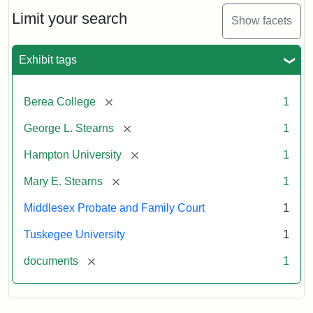
Stearns
Will
Limit your search
Show facets
Excerpt,
1901
Exhibit tags
Attribution:
Stearns,
[remove]
Berea College
1
Mary
E.
[remove]
George L. Stearns
1
[remove]
Hampton University
1
[remove]
Mary E. Stearns
1
Middlesex Probate and Family Court
1
Tuskegee University
1
[remove]
documents
1