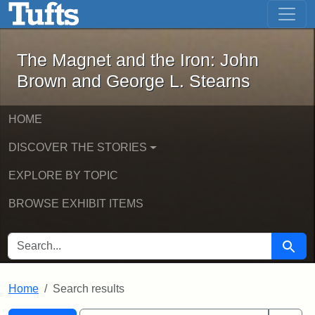
The Magnet and the Iron: John Brown
Skip to main content
Skip to search
Skip to first result
The Magnet and the Iron: John
Brown and George L. Stearns
HOME
DISCOVER THE STORIES
EXPLORE BY TOPIC
BROWSE EXHIBIT ITEMS
SEARCH FOR
Searc
Home
Search results