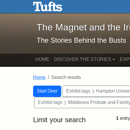
The Magnet and the Iron: 
Skip to main content
Skip to search
Skip to first result
The Magnet and the I
The Stories Behind the Busts
HOME
DISCOVER THE STORIES
EXP
Home
Search results
Search Constraints
Search
You searched for:
Start Over
Exhibit tags
Hampton Univers
Exhibit tags
Middlesex Probate and Family
Limit your search
1
entry