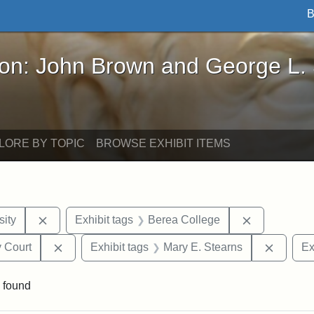
B
John Brown and George L. Stearns - Online Exhibi
ron: John Brown and George L.
LORE BY TOPIC
BROWSE EXHIBIT ITEMS
Remove constraint Exhibit tags: Hampton University
Remove cons
ity
Exhibit tags
Berea College
Remove constraint Exhibit tags: Middlesex Proba
Remove 
 Court
Exhibit tags
Mary E. Stearns
Ex
 found