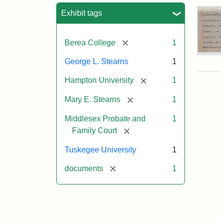
Sea
Exhibit tags
[remove]
Berea College
1
Mar
George L. Stearns
1
E.
Ste
[remove]
Hampton University
1
Will
Exce
[remove]
Mary E. Stearns
1
190
Middlesex Probate and
1
[remove]
Family Court
Attr
Ste
Mar
Tuskegee University
1
E.
[remove]
documents
1