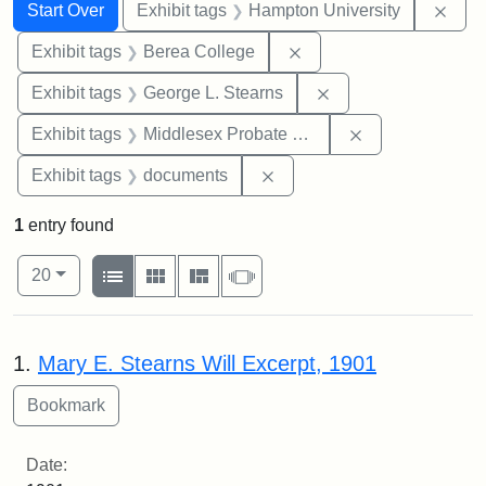
Search
Search Constraints
You searched for:
Remo
Start Over
Exhibit tags
Hampton University
Remove constraint Exhi
Exhibit tags
Berea College
Remove constraint E
Exhibit tags
George L. Stearns
Remove constra
Exhibit tags
Middlesex Probate and Family Court
Remove constraint Exhibit
Exhibit tags
documents
1
entry found
Number of results to display per page
View results as:
per page
List
Gallery
Masonry
Slideshow
20
Search Results
1.
Mary E. Stearns Will Excerpt, 1901
Date: