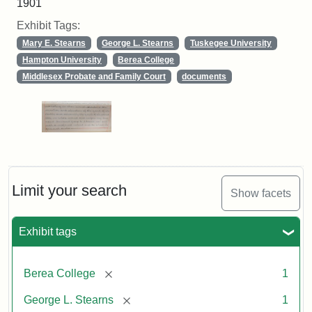
1901
Exhibit Tags:
Mary E. Stearns
George L. Stearns
Tuskegee University
Hampton University
Berea College
Middlesex Probate and Family Court
documents
Limit your search
Show facets
Exhibit tags
[remove]
Berea College
1
[remove]
George L. Stearns
1