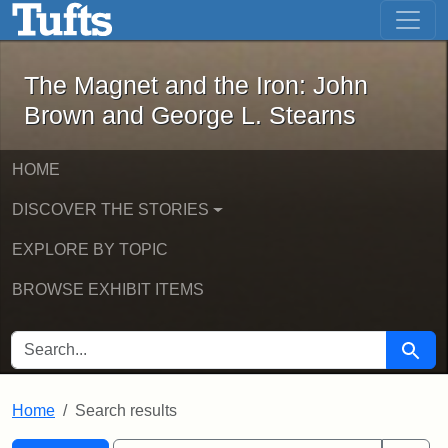
The Magnet and the Iron: John Brown
Skip to main content
Skip to search
Skip to first result
The Magnet and the Iron: John
Brown and George L. Stearns
HOME
DISCOVER THE STORIES
EXPLORE BY TOPIC
BROWSE EXHIBIT ITEMS
SEARCH FOR
Searc
Home
Search results