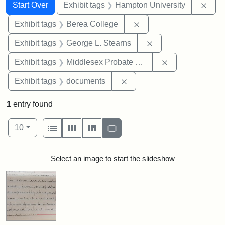
Search
Search Constraints
You searched for:
Remo
Start Over
Exhibit tags
Hampton University
Remove constraint Exhi
Exhibit tags
Berea College
Remove constraint E
Exhibit tags
George L. Stearns
Remove constra
Exhibit tags
Middlesex Probate and Family Court
Remove constraint Exhibit
Exhibit tags
documents
1
entry found
Number of results to display per page
View results as:
per page
List
Gallery
Masonry
Slideshow
10
Search Results
Select an image to start the slideshow