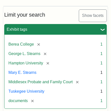
Limit your search
Show facets
Exhibit tags
[remove]
Berea College
1
[remove]
George L. Stearns
1
[remove]
Hampton University
1
Mary E. Stearns
1
[remove]
Middlesex Probate and Family Court
1
Tuskegee University
1
[remove]
documents
1