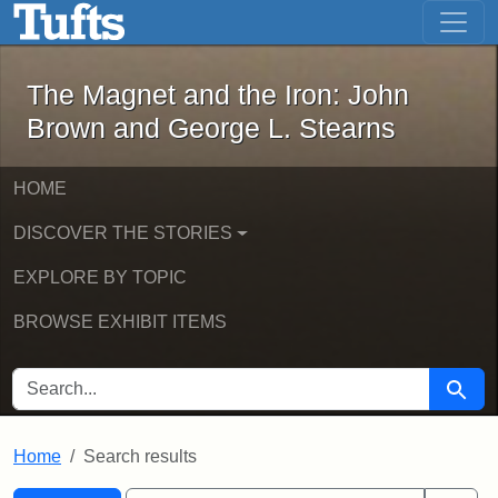
The Magnet and the Iron: John Brown
Skip to main content
Skip to search
Skip to first result
The Magnet and the Iron: John
Brown and George L. Stearns
HOME
DISCOVER THE STORIES
EXPLORE BY TOPIC
BROWSE EXHIBIT ITEMS
SEARCH FOR
Searc
Home
Search results