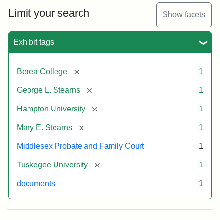
Stearns
Will
Limit your search
Show facets
Excerpt,
1901
Exhibit tags
Attribution:
Stearns,
[remove]
Berea College
1
Mary
E.
[remove]
George L. Stearns
1
[remove]
Hampton University
1
[remove]
Mary E. Stearns
1
Middlesex Probate and Family Court
1
[remove]
Tuskegee University
1
documents
1