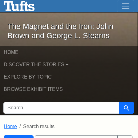
The Magnet and the Iron: John Brown
Skip to main content
Skip to search
Skip to first result
The Magnet and the Iron: John
Brown and George L. Stearns
HOME
DISCOVER THE STORIES
EXPLORE BY TOPIC
BROWSE EXHIBIT ITEMS
SEARCH FOR
Searc
Home
Search results