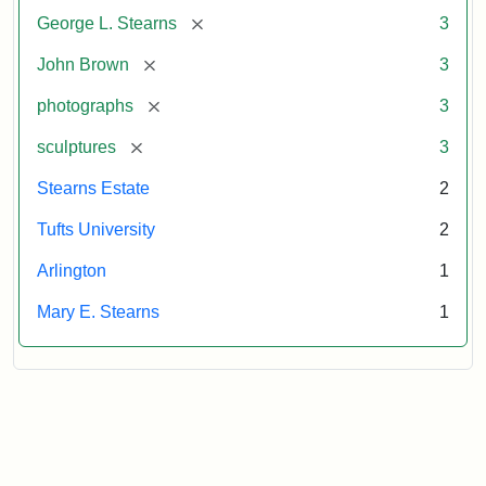
Attribution:
Long,
Attribution
Image
[remove]
George L. Stearns
3
Jules
Statement:
copyright
Tufts
[remove]
John Brown
3
University
[remove]
photographs
3
[remove]
sculptures
3
Stearns Estate
2
Tufts University
2
Arlington
1
Mary E. Stearns
1