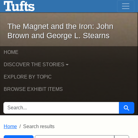
The Magnet and the Iron: John Brown
Skip to main content
Skip to search
Skip to first result
The Magnet and the Iron: John
Brown and George L. Stearns
HOME
DISCOVER THE STORIES
EXPLORE BY TOPIC
BROWSE EXHIBIT ITEMS
SEARCH FOR
Searc
Home
Search results