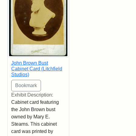
John Brown Bust
Cabinet Card (Litchfield
Studios)
Exhibit Description:
Cabinet card featuring
the John Brown bust
owned by Mary E.
Stearns. This cabinet
card was printed by