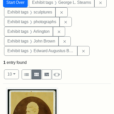
Search
Search Constraints
You searched for:
Remov
Start Over
Exhibit tags
George L. Stearns
Remove constraint Exhibit t
Exhibit tags
sculptures
Remove constraint Exhibi
Exhibit tags
photographs
Remove constraint Exhibit tag
Exhibit tags
Arlington
Remove constraint Exhibi
Exhibit tags
John Brown
Remove constra
Exhibit tags
Edward Augustus Brackett
1
entry found
Number of results to display per page
View results as:
per page
List
Gallery
Masonry
Slideshow
10
Search Results