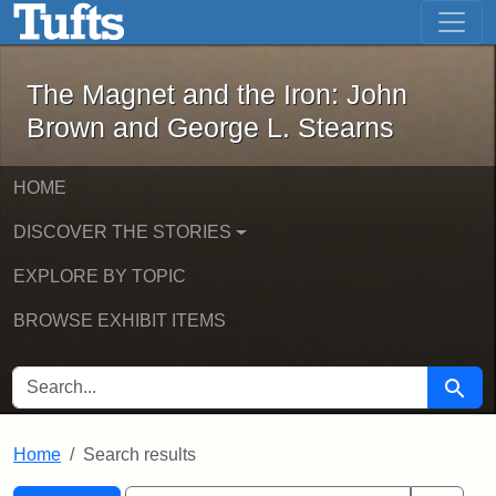
The Magnet and the Iron: John Brown
Skip to main content
Skip to search
Skip to first result
The Magnet and the Iron: John
Brown and George L. Stearns
HOME
DISCOVER THE STORIES
EXPLORE BY TOPIC
BROWSE EXHIBIT ITEMS
SEARCH FOR
Searc
Home
Search results