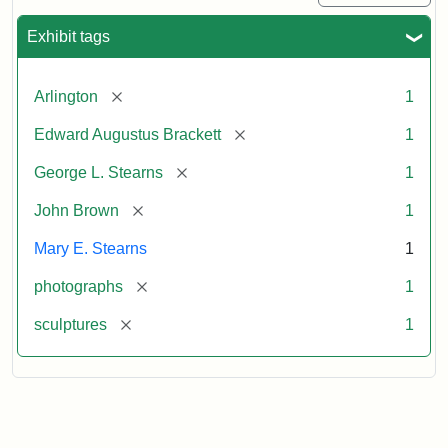
Exhibit tags
[remove]
Arlington
1
[remove]
Edward Augustus Brackett
1
[remove]
George L. Stearns
1
[remove]
John Brown
1
Mary E. Stearns
1
[remove]
photographs
1
[remove]
sculptures
1