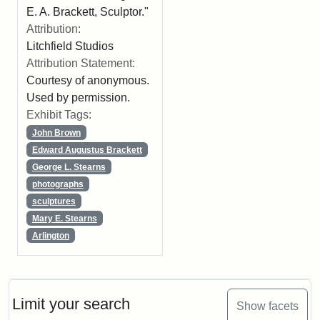
E. A. Brackett, Sculptor."
Attribution:
Litchfield Studios
Attribution Statement:
Courtesy of anonymous.
Used by permission.
Exhibit Tags:
John Brown
Edward Augustus Brackett
George L. Stearns
photographs
sculptures
Mary E. Stearns
Arlington
Limit your search
Show facets