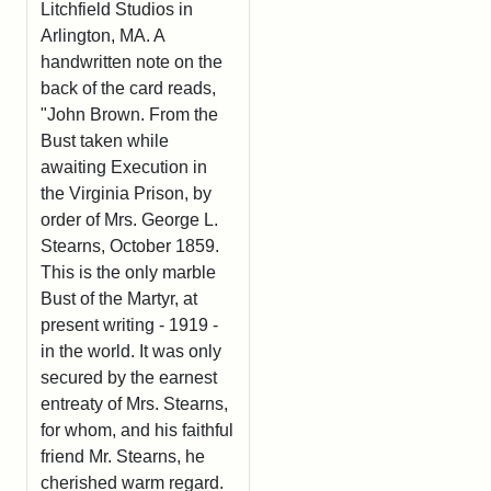
Litchfield Studios in
Arlington, MA. A
handwritten note on the
back of the card reads,
"John Brown. From the
Bust taken while
awaiting Execution in
the Virginia Prison, by
order of Mrs. George L.
Stearns, October 1859.
This is the only marble
Bust of the Martyr, at
present writing - 1919 -
in the world. It was only
secured by the earnest
entreaty of Mrs. Stearns,
for whom, and his faithful
friend Mr. Stearns, he
cherished warm regard.