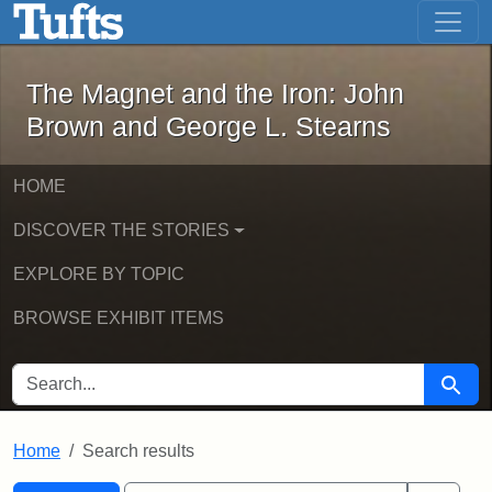
The Magnet and the Iron: John Brown
Skip to main content
Skip to search
Skip to first result
The Magnet and the Iron: John
Brown and George L. Stearns
HOME
DISCOVER THE STORIES
EXPLORE BY TOPIC
BROWSE EXHIBIT ITEMS
SEARCH FOR
Searc
Home
Search results