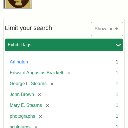
Limit your search
Show facets
Exhibit tags
Arlington
1
[remove]
Edward Augustus Brackett
1
[remove]
George L. Stearns
1
[remove]
John Brown
1
[remove]
Mary E. Stearns
1
[remove]
photographs
1
[remove]
sculptures
1