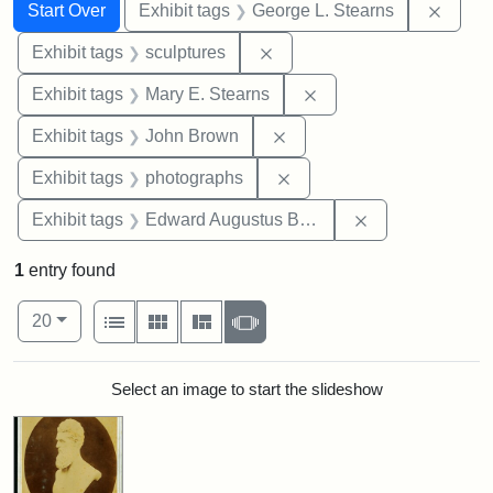
Search
Search Constraints
You searched for:
Remov
Start Over
Exhibit tags
George L. Stearns
Remove constraint Exhibit t
Exhibit tags
sculptures
Remove constraint Exh
Exhibit tags
Mary E. Stearns
Remove constraint Exhibi
Exhibit tags
John Brown
Remove constraint Exhibi
Exhibit tags
photographs
Remove constra
Exhibit tags
Edward Augustus Brackett
1
entry found
Number of results to display per page
View results as:
per page
List
Gallery
Masonry
Slideshow
20
Search Results
Select an image to start the slideshow