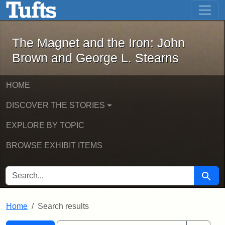
The Magnet and the Iron: John Brown
Skip to main content
Skip to search
Skip to first result
The Magnet and the Iron: John
Brown and George L. Stearns
HOME
DISCOVER THE STORIES
EXPLORE BY TOPIC
BROWSE EXHIBIT ITEMS
SEARCH FOR
Searc
Home
Search results