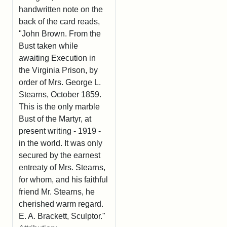
handwritten note on the
back of the card reads,
"John Brown. From the
Bust taken while
awaiting Execution in
the Virginia Prison, by
order of Mrs. George L.
Stearns, October 1859.
This is the only marble
Bust of the Martyr, at
present writing - 1919 -
in the world. It was only
secured by the earnest
entreaty of Mrs. Stearns,
for whom, and his faithful
friend Mr. Stearns, he
cherished warm regard.
E. A. Brackett, Sculptor."