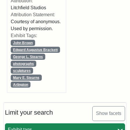
Attribution:
Litchfield Studios
Attribution Statement:
Courtesy of anonymous.
Used by permission.
Exhibit Tags:
John Brown
Edward Augustus Brackett
George L. Stearns
photographs
sculptures
Mary E. Stearns
Arlington
Limit your search
Show facets
Exhibit tags