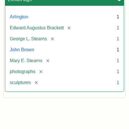
Arlington
1
[remove]
Edward Augustus Brackett
1
[remove]
George L. Stearns
1
John Brown
1
[remove]
Mary E. Stearns
1
[remove]
photographs
1
[remove]
sculptures
1