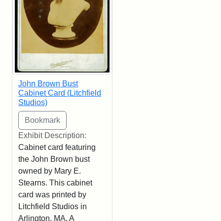
John Brown Bust
Cabinet Card (Litchfield
Studios)
Exhibit Description:
Cabinet card featuring
the John Brown bust
owned by Mary E.
Stearns. This cabinet
card was printed by
Litchfield Studios in
Arlington, MA. A