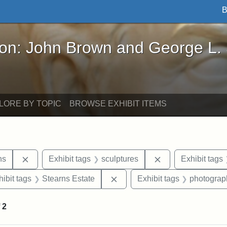
B
John Brown and George L. Stearns - Online Exhibi
ron: John Brown and George L.
LORE BY TOPIC
BROWSE EXHIBIT ITEMS
Remove constraint Exhibit tags: George L. Stearns
Remove constraint
ns
Exhibit tags
sculptures
Exhibit tags
constraint Exhibit tags: Tufts University
Remove constraint Exhibit tag
hibit tags
Stearns Estate
Exhibit tags
photograp
f
2