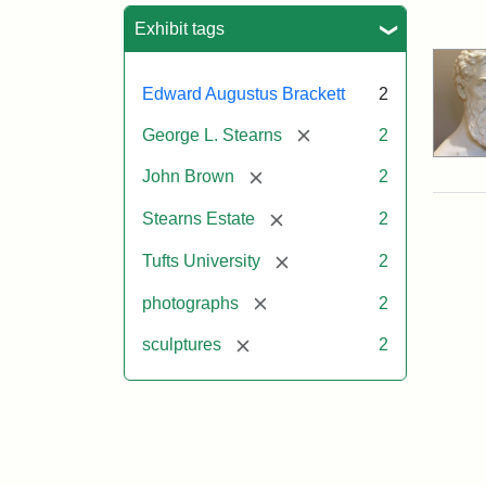
Sea
Exhibit tags
Edward Augustus Brackett
2
[remove]
George L. Stearns
2
[remove]
John Brown
2
[remove]
Stearns Estate
2
[remove]
Tufts University
2
[remove]
photographs
2
[remove]
sculptures
2