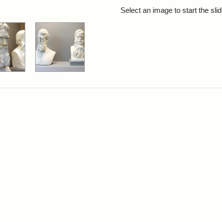
rch Results
Select an image to start the sl