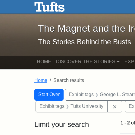
The Magnet and the Iron: 
Skip to main content
Skip to search
Skip to first result
The Magnet and the I
The Stories Behind the Busts
HOME
DISCOVER THE STORIES
EXP
Home
Search results
Search Constraints
Search
You searched for:
Start Over
Exhibit tags
George L. Stear
Remove 
Exhibit tags
Tufts University
Ex
Limit your search
1
-
2
o