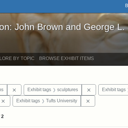
B
John Brown and George L. Stearns - Online Exhibi
ron: John Brown and George L.
LORE BY TOPIC
BROWSE EXHIBIT ITEMS
Remove constraint Exhibit tags: George L. Stearns
Remove constraint
ns
Exhibit tags
sculptures
Exhibit tags
Remove constraint Exhibit tags: Edward Augustus Brackett
Remove constraint 
Exhibit tags
Tufts University
f
2