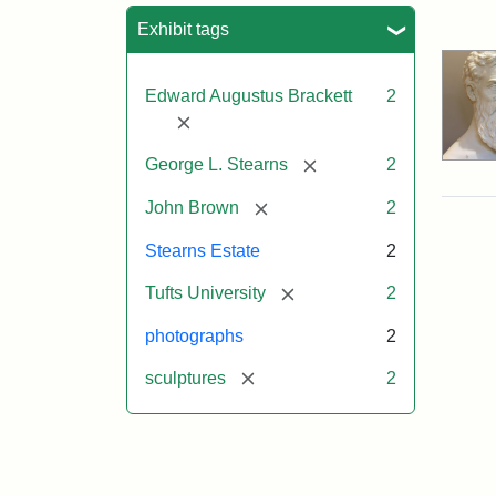
Sea
Exhibit tags
Edward Augustus Brackett
2
[remove]
[remove]
George L. Stearns
2
[remove]
John Brown
2
Stearns Estate
2
[remove]
Tufts University
2
photographs
2
[remove]
sculptures
2