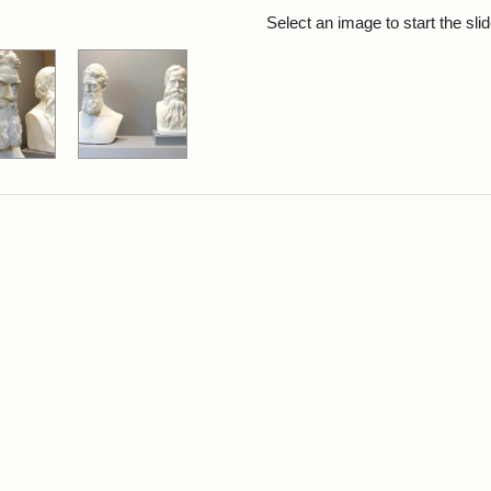
rch Results
Select an image to start the sl