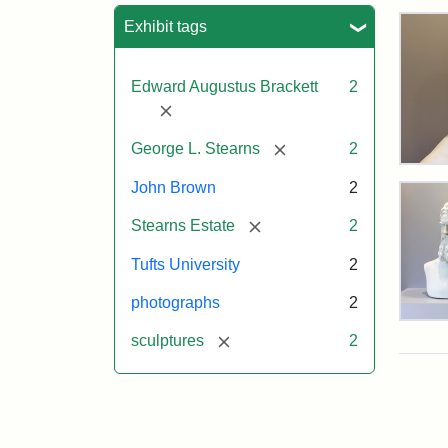
Sea
Exhibit tags
Edward Augustus Brackett
2
[remove]
[remove]
George L. Stearns
2
Bus
of
John Brown
2
Joh
[remove]
Bro
Stearns Estate
2
and
Geo
Tufts University
2
L.
Ste
photographs
2
on
Bus
Dis
[remove]
sculptures
2
of
Joh
Bro
and
Attr
Lon
Attr
Ima
Geo
Jul
Sta
copy
L.