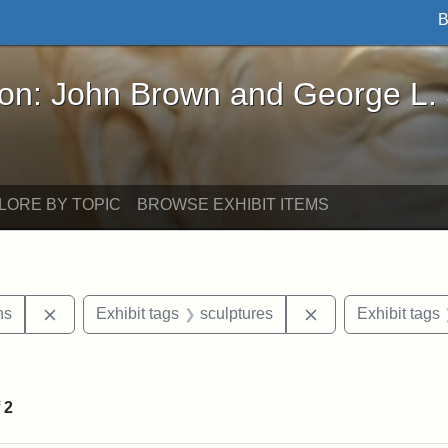
B
John Brown and George L. Stearns - Online Exhibi
ron: John Brown and George L.
LORE BY TOPIC
BROWSE EXHIBIT ITEMS
Remove constraint Exhibit tags: George L. Stearns
Remove constraint
ns
Exhibit tags
sculptures
Exhibit tags
onstraint Exhibit tags: Stearns Estate
f
2