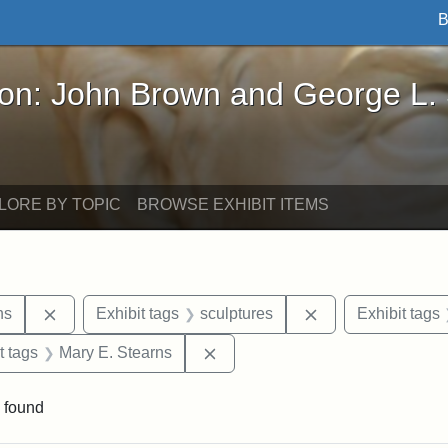
B
John Brown and George L. Stearns - Online Exhibi
ron: John Brown and George L.
LORE BY TOPIC
BROWSE EXHIBIT ITEMS
Remove constraint Exhibit tags: George L. Stearns
Remove constraint
ns
Exhibit tags
sculptures
Exhibit tags
straint Exhibit tags: John Brown
Remove constraint Exhibit tags:
t tags
Mary E. Stearns
 found