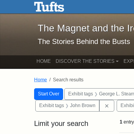
The Magnet and the Iron: 
Skip to main content
Skip to search
Skip to first result
The Magnet and the I
The Stories Behind the Busts
HOME
DISCOVER THE STORIES
EXP
Home
Search results
Search Constraints
Search
You searched for:
Start Over
Exhibit tags
George L. Stear
Remove con
Exhibit tags
John Brown
Exhibi
Limit your search
1
entry