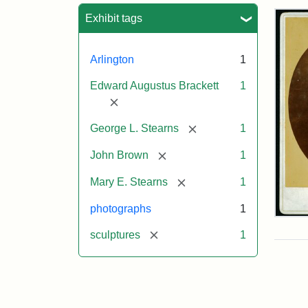
Sea
Exhibit tags
Arlington
1
Edward Augustus Brackett
1
[remove]
[remove]
George L. Stearns
1
[remove]
John Brown
1
[remove]
Mary E. Stearns
1
photographs
1
Joh
Bro
[remove]
sculptures
1
Bus
Cab
Car
(Lit
Stu