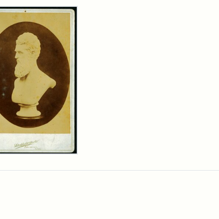
rch Results
n
wn
t
inet
d
chfield
dios)