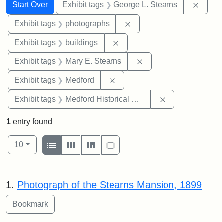
Search
Search Constraints
You searched for:
Remov
Start Over
Exhibit tags
George L. Stearns
Remove constraint Exhibi
Exhibit tags
photographs
Remove constraint Exhibit ta
Exhibit tags
buildings
Remove constraint Exh
Exhibit tags
Mary E. Stearns
Remove constraint Exhibit ta
Exhibit tags
Medford
Remove constra
Exhibit tags
Medford Historical Society and Museum
1
entry found
Number of results to display per page
View results as:
per page
List
Gallery
Masonry
Slideshow
10
Search Results
1.
Photograph of the Stearns Mansion, 1899