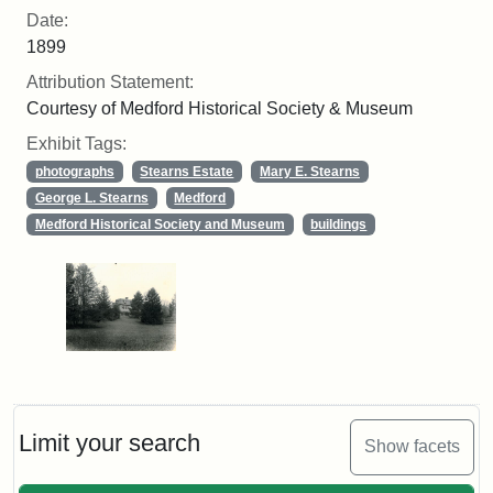
Date:
1899
Attribution Statement:
Courtesy of Medford Historical Society & Museum
Exhibit Tags:
photographs
Stearns Estate
Mary E. Stearns
George L. Stearns
Medford
Medford Historical Society and Museum
buildings
Limit your search
Show facets