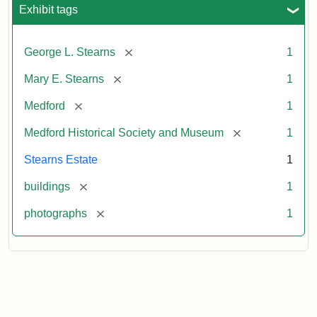
Exhibit tags
[remove]
George L. Stearns
1
[remove]
Mary E. Stearns
1
[remove]
Medford
1
[remove]
Medford Historical Society and Museum
1
Stearns Estate
1
[remove]
buildings
1
[remove]
photographs
1