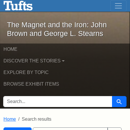
The Magnet and the Iron: John Brown
Skip to main content
Skip to search
Skip to first result
The Magnet and the Iron: John
Brown and George L. Stearns
HOME
DISCOVER THE STORIES
EXPLORE BY TOPIC
BROWSE EXHIBIT ITEMS
SEARCH FOR
Searc
Home
Search results