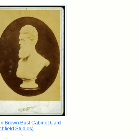
rch Results
n Brown Bust Cabinet Card
tchfield Studios)