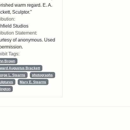
rished warm regard. E. A.
ckett, Sculptor."
ribution:
chfield Studios
ribution Statement:
rtesy of anonymous. Used
permission.
ibit Tags:
hn Brown
ward Augustus Brackett
orge L. Stearns
photographs
ulptures
Mary E. Stearns
lington