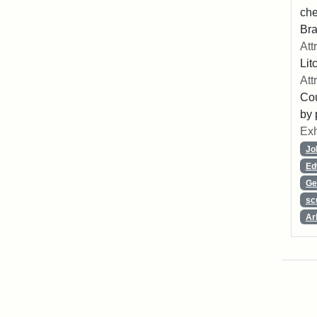
che
Bra
Att
Lit
Att
Cou
by 
Exh
Jo
Ed
Ge
sc
Ar