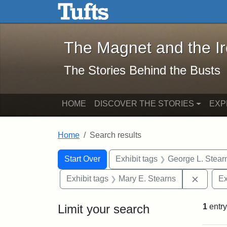
The Magnet and the Iron: 
Skip to main content
Skip to search
Skip to first result
The Magnet and the I
The Stories Behind the Busts
HOME
DISCOVER THE STORIES
EXP
Home
Search results
Search Constraints
Search
You searched for:
Start Over
Exhibit tags
George L. Stear
Remove 
Exhibit tags
Mary E. Stearns
Ex
Limit your search
1
entry