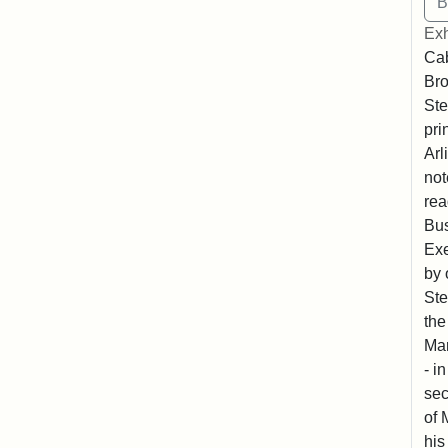
Exh
Cab
Bro
Ste
pri
Arl
not
rea
Bus
Exe
by 
Ste
the
Mar
- i
sec
of 
his