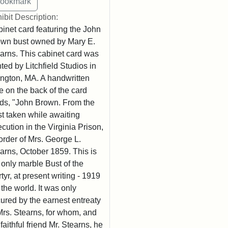
ibit Description:
inet card featuring the John
wn bust owned by Mary E.
arns. This cabinet card was
nted by Litchfield Studios in
ington, MA. A handwritten
e on the back of the card
ds, "John Brown. From the
t taken while awaiting
cution in the Virginia Prison,
order of Mrs. George L.
arns, October 1859. This is
 only marble Bust of the
tyr, at present writing - 1919
n the world. It was only
ured by the earnest entreaty
Mrs. Stearns, for whom, and
 faithful friend Mr. Stearns, he