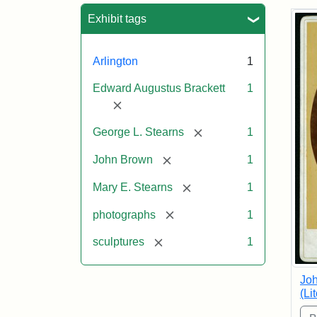
Sea
Exhibit tags
Arlington
1
Edward Augustus Brackett
1
[remove]
[remove]
George L. Stearns
1
[remove]
John Brown
1
[remove]
Mary E. Stearns
1
[remove]
photographs
1
[remove]
sculptures
1
Joh
(Li