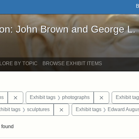
B
John Brown and George L. Stearns - Online Exhibi
ron: John Brown and George L.
LORE BY TOPIC
BROWSE EXHIBIT ITEMS
Remove constraint Exhibit tags: George L. Stearns
Remove constra
ns
Exhibit tags
photographs
Exhibit ta
constraint Exhibit tags: Mary E. Stearns
Remove constraint Exhibit tags: s
hibit tags
sculptures
Exhibit tags
Edward Augus
 found