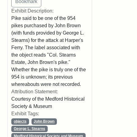
Exhibit Description:
Pike said to be one of the 954
pikes purchased by John Brown
(with funds provided by George L.
Stearns) for the attack at Harper's
Ferry. The label associated with
the object reads "Col. Stearns
Estate, John Brown's pike."
Whether the pike is truly one of the
954 is unknown; its previous
whereabouts were not recorded.
Attribution Statement:
Courtesy of the Medford Historical
Society & Museum
Exhibit Tags:
objects
John Brown
George L. Stearns
Medford Historical Society and Museum