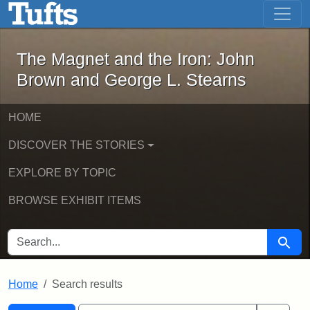
The Magnet and the Iron: John Brown
Skip to main content
Skip to search
Skip to first result
The Magnet and the Iron: John
Brown and George L. Stearns
HOME
DISCOVER THE STORIES
EXPLORE BY TOPIC
BROWSE EXHIBIT ITEMS
SEARCH FOR
Searc
Home
Search results