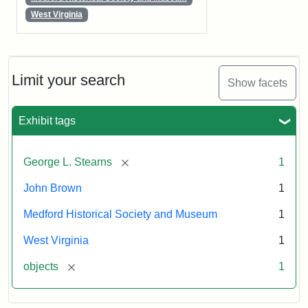
West Virginia
Limit your search
Show facets
Exhibit tags
[remove]
George L. Stearns
1
John Brown
1
Medford Historical Society and Museum
1
West Virginia
1
[remove]
objects
1