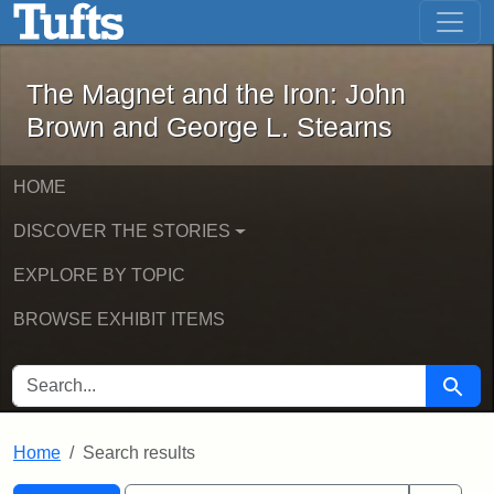
The Magnet and the Iron: John Brown
Skip to main content
Skip to search
Skip to first result
The Magnet and the Iron: John
Brown and George L. Stearns
HOME
DISCOVER THE STORIES
EXPLORE BY TOPIC
BROWSE EXHIBIT ITEMS
SEARCH FOR
Searc
Home
Search results