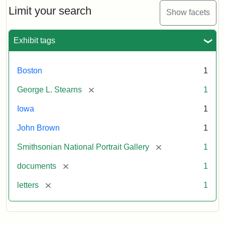
Limit your search
Show facets
Exhibit tags
Boston
1
[remove]
George L. Stearns
1
Iowa
1
John Brown
1
[remove]
Smithsonian National Portrait Gallery
1
[remove]
documents
1
[remove]
letters
1