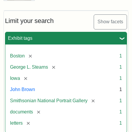
Letter
from
John
Brown
Limit your search
Show facets
to
George
L.
Exhibit tags
Stearns,
August
10,
[remove]
Boston
1
1857
[remove]
George L. Stearns
1
Attribution:
Brown,
Attribution
Courtesy
[remove]
Iowa
1
John
Statement:
of
John Brown
1
the
National
[remove]
Smithsonian National Portrait Gallery
1
Portrait
[remove]
documents
1
Gallery,
Smithsonian
[remove]
letters
1
Institution