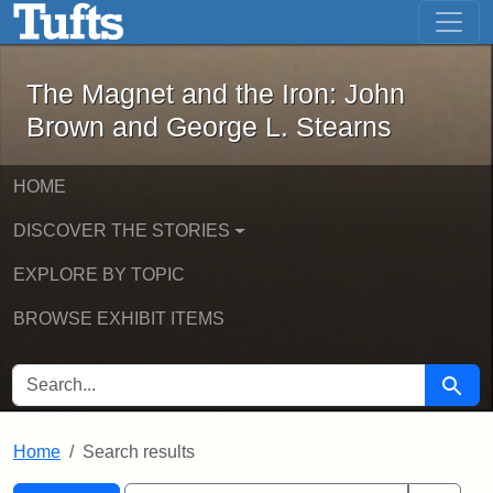
The Magnet and the Iron: John Brown
Skip to main content
Skip to search
Skip to first result
The Magnet and the Iron: John
Brown and George L. Stearns
HOME
DISCOVER THE STORIES
EXPLORE BY TOPIC
BROWSE EXHIBIT ITEMS
SEARCH FOR
Searc
Home
Search results