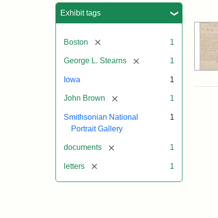
Sea
Exhibit tags
[remove]
Boston
1
[remove]
George L. Stearns
1
Iowa
1
[remove]
John Brown
1
Smithsonian National
1
Portrait Gallery
[remove]
documents
1
[remove]
letters
1