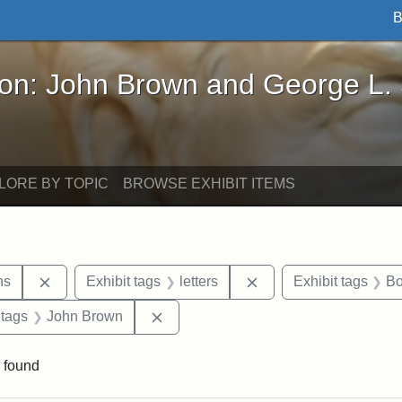
B
John Brown and George L. Stearns - Online Exhibi
ron: John Brown and George L.
LORE BY TOPIC
BROWSE EXHIBIT ITEMS
Remove constraint Exhibit tags: George L. Stearns
Remove constraint Exhi
ns
Exhibit tags
letters
Exhibit tags
Bo
traint Exhibit tags: documents
Remove constraint Exhibit tags: Joh
 tags
John Brown
 found