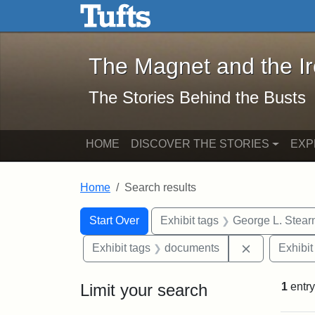
The Magnet and the Iron: 
Skip to main content
Skip to search
Skip to first result
The Magnet and the I
The Stories Behind the Busts
HOME
DISCOVER THE STORIES
EXP
Home
Search results
Search Constraints
Search
You searched for:
Start Over
Exhibit tags
George L. Stear
Remove cons
Exhibit tags
documents
Exhibit
Limit your search
1
entry