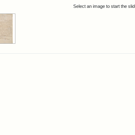
rch Results
Select an image to start the sl