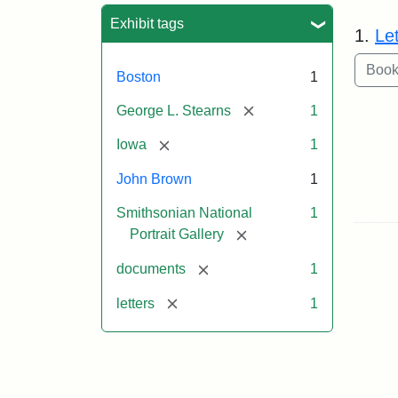
Sea
Exhibit tags
1.
Le
Boston
1
[remove]
George L. Stearns
1
[remove]
Iowa
1
John Brown
1
Smithsonian National
1
[remove]
Portrait Gallery
[remove]
documents
1
[remove]
letters
1