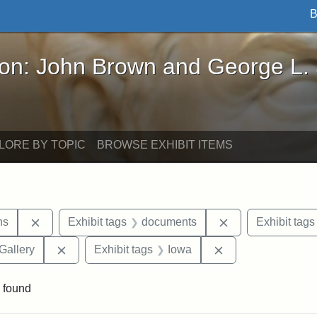
B
John Brown and George L. Stearns - Online Exhibi
ron: John Brown and George L.
LORE BY TOPIC
BROWSE EXHIBIT ITEMS
Remove constraint Exhibit tags: George L. Stearns
Remove constrain
ns
Exhibit tags
documents
Exhibit tags
Remove constraint Exhibit tags: Smithsonian Natio
Remove constraint
Gallery
Exhibit tags
Iowa
 found