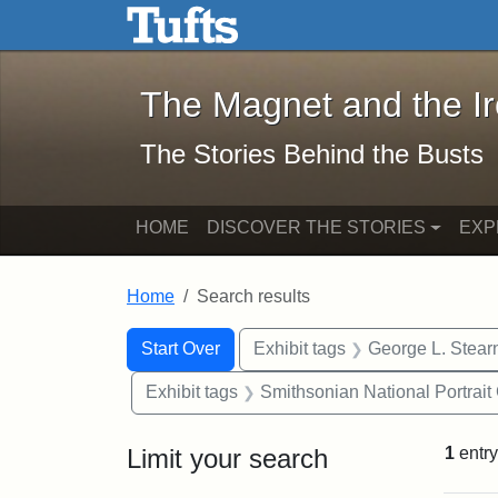
The Magnet and the Iron: 
Skip to main content
Skip to search
Skip to first result
The Magnet and the I
The Stories Behind the Busts
HOME
DISCOVER THE STORIES
EXP
Home
Search results
Search Constraints
Search
You searched for:
Start Over
Exhibit tags
George L. Stear
Exhibit tags
Smithsonian National Portrait 
Limit your search
1
entry