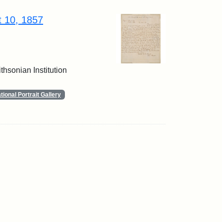
t 10, 1857
thsonian Institution
ional Portrait Gallery