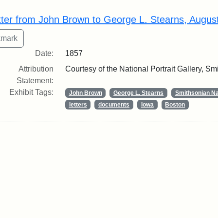
rch Results
tter from John Brown to George L. Stearns, Augus
Date:
1857
Attribution
Courtesy of the National Portrait Gallery, Smi
Statement:
Exhibit Tags:
John Brown
George L. Stearns
Smithsonian Nat
letters
documents
Iowa
Boston