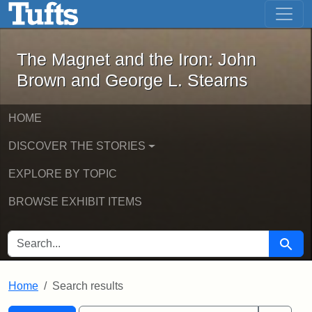
The Magnet and the Iron: John Brown
Skip to main content
Skip to search
Skip to first result
The Magnet and the Iron: John
Brown and George L. Stearns
HOME
DISCOVER THE STORIES
EXPLORE BY TOPIC
BROWSE EXHIBIT ITEMS
SEARCH FOR
Searc
Home
Search results