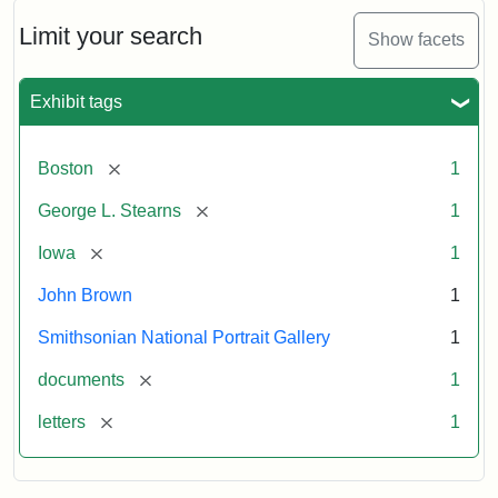
John
Brown
Limit your search
Show facets
to
George
L.
Exhibit tags
Stearns,
August
10,
[remove]
Boston
1
1857
[remove]
George L. Stearns
1
Attribution:
Brown,
Attribution
Courtesy
[remove]
Iowa
1
John
Statement:
of
John Brown
1
the
National
Smithsonian National Portrait Gallery
1
Portrait
[remove]
documents
1
Gallery,
Smithsonian
[remove]
letters
1
Institution