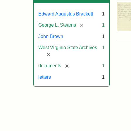
Edward Augustus Brackett
1
[remove]
George L. Stearns
1
John Brown
1
West Virginia State Archives
1
[remove]
[remove]
documents
1
letters
1