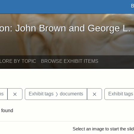
B
John Brown and George L. Stearns - Online Exhibi
ron: John Brown and George L.
LORE BY TOPIC
BROWSE EXHIBIT ITEMS
Remove constraint Exhibit tags: George L. Stearns
Remove constrain
ns
Exhibit tags
documents
Exhibit tags
 found
rch Results
Select an image to start the sl