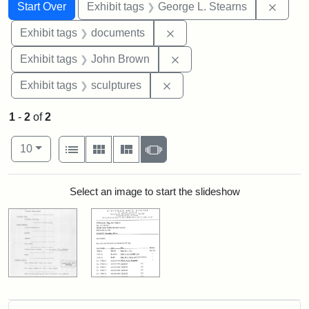
Search
Search Constraints
You searched for:
Remov
Start Over
Exhibit tags
George L. Stearns
Remove constraint Exhibit
Exhibit tags
documents
Remove constraint Exhibi
Exhibit tags
John Brown
Remove constraint Exhibit t
Exhibit tags
sculptures
1
-
2
of
2
Number of results to display per page
View results as:
per page
List
Gallery
Masonry
Slideshow
10
Search Results
Select an image to start the slideshow