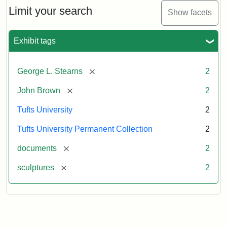
Limit your search
Show facets
Exhibit tags
[remove]
George L. Stearns
2
[remove]
John Brown
2
Tufts University
2
Tufts University Permanent Collection
2
[remove]
documents
2
[remove]
sculptures
2