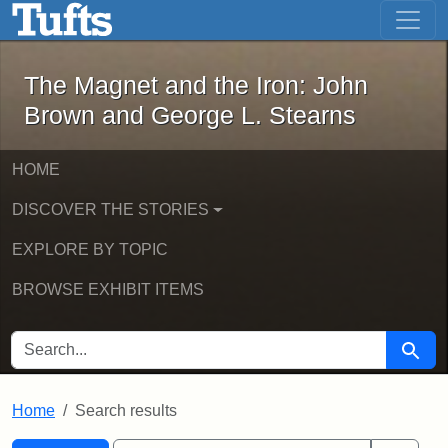
The Magnet and the Iron: John Brown
Skip to main content
Skip to search
Skip to first result
The Magnet and the Iron: John
Brown and George L. Stearns
HOME
DISCOVER THE STORIES
EXPLORE BY TOPIC
BROWSE EXHIBIT ITEMS
SEARCH FOR
Searc
Home
Search results