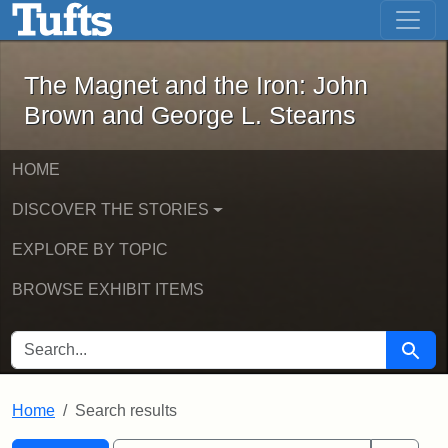
The Magnet and the Iron: John Brown
Skip to main content
Skip to search
Skip to first result
The Magnet and the Iron: John
Brown and George L. Stearns
HOME
DISCOVER THE STORIES
EXPLORE BY TOPIC
BROWSE EXHIBIT ITEMS
SEARCH FOR
Searc
Home
Search results