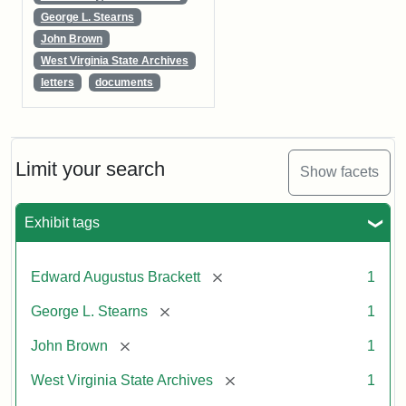
George L. Stearns
John Brown
West Virginia State Archives
letters
documents
Limit your search
Show facets
Exhibit tags
[remove]
Edward Augustus Brackett
1
[remove]
George L. Stearns
1
[remove]
John Brown
1
[remove]
West Virginia State Archives
1