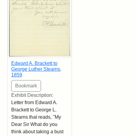
Edward A. Brackett to
George Luther Stearns,
1859
Exhibit Description:
Letter from Edward A.
Brackett to George L.
Stearns that reads, "My
Dear Sir What do you
think about taking a bust