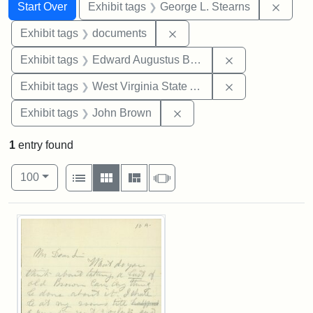
Search
Search Constraints
You searched for:
Remov
Start Over
Exhibit tags
George L. Stearns
Remove constraint Exhibit
Exhibit tags
documents
Remove constra
Exhibit tags
Edward Augustus Brackett
Remove constrai
Exhibit tags
West Virginia State Archives
Remove constraint Exhibi
Exhibit tags
John Brown
1
entry found
Number of results to display per page
View results as:
per page
List
Gallery
Masonry
Slideshow
100
Search Results