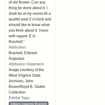
of old Brown. Can any
thing be done about it. I
shall be at my rooms till a
quarter past 2 o'clock and
should like to know what
you think about it. Yours
with regard, E.A.
Brackett."
Attribution:
Brackett, Edward
Augustus
Attribution Statement:
Image courtesy of the
West Virginia State
Archives, John
Brown/Boyd B. Stutler
Collection
Exhibit Tags:
Edward Augustus Brackett