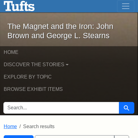
The Magnet and the Iron: John Brown
Skip to main content
Skip to search
Skip to first result
The Magnet and the Iron: John
Brown and George L. Stearns
HOME
DISCOVER THE STORIES
EXPLORE BY TOPIC
BROWSE EXHIBIT ITEMS
SEARCH FOR
Searc
Home
Search results