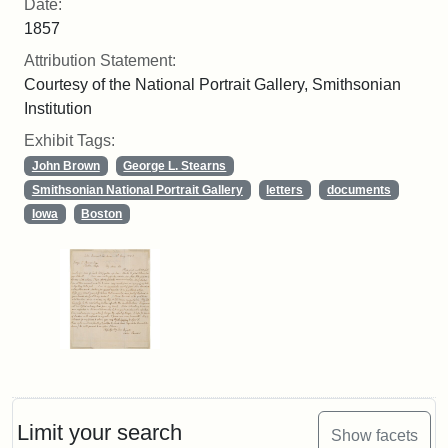
Date:
1857
Attribution Statement:
Courtesy of the National Portrait Gallery, Smithsonian
Institution
Exhibit Tags:
John Brown
George L. Stearns
Smithsonian National Portrait Gallery
letters
documents
Iowa
Boston
Limit your search
Show facets