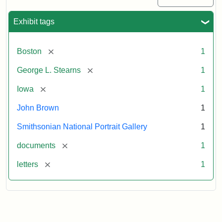
Exhibit tags
[remove]
Boston
1
[remove]
George L. Stearns
1
[remove]
Iowa
1
John Brown
1
Smithsonian National Portrait Gallery
1
[remove]
documents
1
[remove]
letters
1