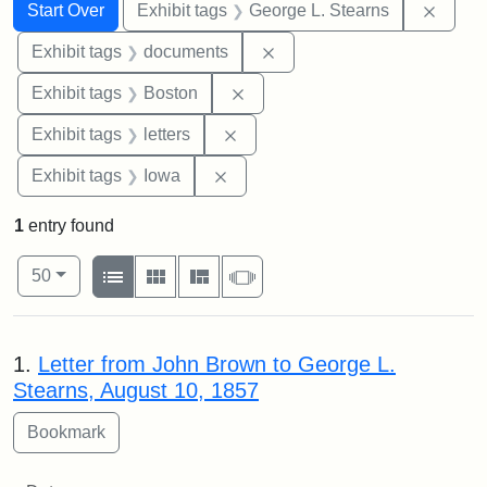
Search
Search Constraints
You searched for:
Remov
Start Over
Exhibit tags
George L. Stearns
Remove constraint Exhibit
Exhibit tags
documents
Remove constraint Exhibit tag
Exhibit tags
Boston
Remove constraint Exhibit tags: 
Exhibit tags
letters
Remove constraint Exhibit tags: 
Exhibit tags
Iowa
1
entry found
Number of results to display per page
View results as:
per page
List
Gallery
Masonry
Slideshow
50
Search Results
1.
Letter from John Brown to George L.
Stearns, August 10, 1857