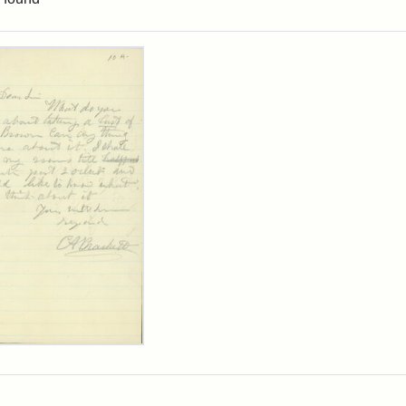
rch Results
ard
kett