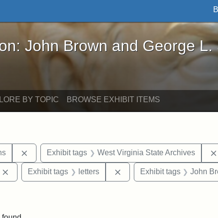
B
John Brown and George L. Stearns - Online Exhibi
ron: John Brown and George L.
LORE BY TOPIC
BROWSE EXHIBIT ITEMS
Remove constraint Exhibit tags: George L. Stearns
ns
Exhibit tags
West Virginia State Archives
Remove constraint Exhibit tags: Edward Augustus Brackett
Remove constraint Exhibit ta
Exhibit tags
letters
Exhibit tags
John B
traint Exhibit tags: documents
 found