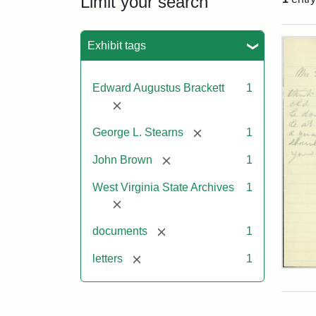
Limit your search
Sea
Exhibit tags
Edward Augustus Brackett
1
[remove]
[remove]
George L. Stearns
1
[remove]
John Brown
1
West Virginia State Archives
1
[remove]
[remove]
documents
1
[remove]
letters
1
Edw
A.
Brac
to