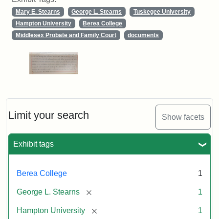
Mary E. Stearns
George L. Stearns
Tuskegee University
Hampton University
Berea College
Middlesex Probate and Family Court
documents
Limit your search
Show facets
Exhibit tags
Berea College
1
[remove]
George L. Stearns
1
[remove]
Hampton University
1