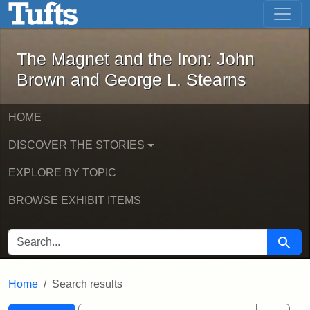
The Magnet and the Iron: John Brown
Skip to main content
Skip to search
Skip to first result
The Magnet and the Iron: John
Brown and George L. Stearns
HOME
DISCOVER THE STORIES
EXPLORE BY TOPIC
BROWSE EXHIBIT ITEMS
SEARCH FOR
Searc
Home
Search results