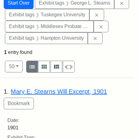
Search
Search Constraints
You searched for:
Remov
Start Over
Exhibit tags
George L. Stearns
Remove constrain
Exhibit tags
Tuskegee University
Remove constra
Exhibit tags
Middlesex Probate and Family Court
Remove constraint
Exhibit tags
Hampton University
1
entry found
Number of results to display per page
View results as:
per page
List
Gallery
Masonry
Slideshow
50
Search Results
1.
Mary E. Stearns Will Excerpt, 1901
Date:
1901
Exhibit Tags: