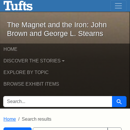
The Magnet and the Iron: John Brown
Skip to main content
Skip to search
Skip to first result
The Magnet and the Iron: John
Brown and George L. Stearns
HOME
DISCOVER THE STORIES
EXPLORE BY TOPIC
BROWSE EXHIBIT ITEMS
SEARCH FOR
Searc
Home
Search results