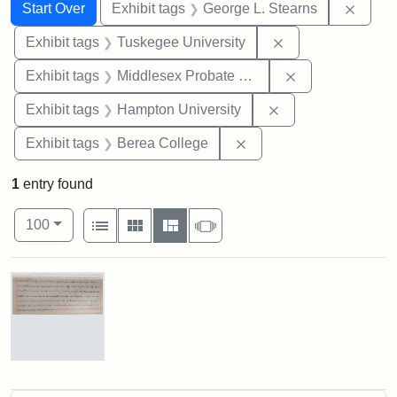
Search
Search Constraints
You searched for:
Remov
Start Over
Exhibit tags
George L. Stearns
Remove constrain
Exhibit tags
Tuskegee University
Remove constra
Exhibit tags
Middlesex Probate and Family Court
Remove constraint
Exhibit tags
Hampton University
Remove constraint Exhi
Exhibit tags
Berea College
1
entry found
Number of results to display per page
View results as:
per page
List
Gallery
Masonry
Slideshow
100
Search Results
Mary
E.