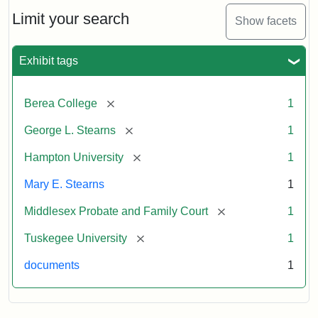
Stearns
Will
Limit your search
Show facets
Excerpt,
1901
Exhibit tags
Attribution:
Stearns,
[remove]
Berea College
1
Mary
E.
[remove]
George L. Stearns
1
[remove]
Hampton University
1
Mary E. Stearns
1
[remove]
Middlesex Probate and Family Court
1
[remove]
Tuskegee University
1
documents
1