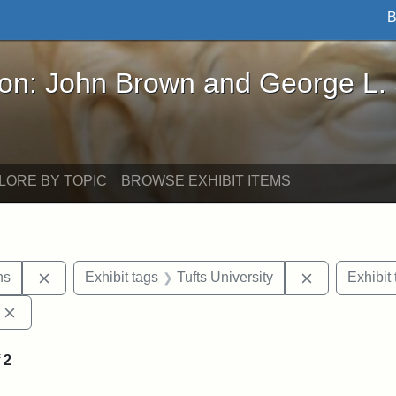
B
John Brown and George L. Stearns - Online Exhibi
ron: John Brown and George L.
LORE BY TOPIC
BROWSE EXHIBIT ITEMS
Remove constraint Exhibit tags: George L. Stearns
Remove const
ns
Exhibit tags
Tufts University
Exhibit 
Remove constraint Exhibit tags: Edward Augustus Brackett
f
2