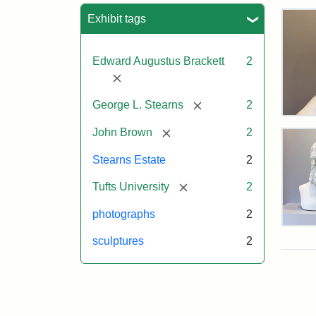
Sea
Exhibit tags
Edward Augustus Brackett
2
[remove]
[remove]
George L. Stearns
2
Bus
[remove]
of
John Brown
2
Joh
Bro
Stearns Estate
2
and
Geo
[remove]
Tufts University
2
L.
Ste
photographs
2
on
Bus
Dis
sculptures
2
of
Joh
Bro
and
Attr
Lon
Attr
Ima
Geo
Jul
Sta
copy
L.