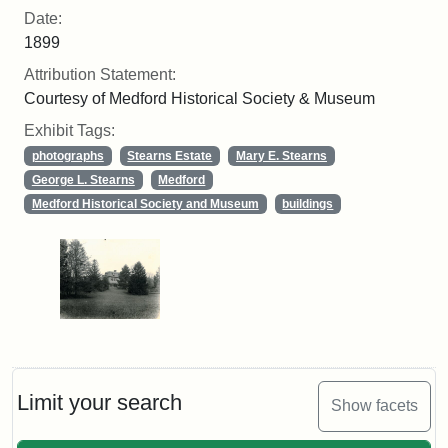
Date:
1899
Attribution Statement:
Courtesy of Medford Historical Society & Museum
Exhibit Tags:
photographs
Stearns Estate
Mary E. Stearns
George L. Stearns
Medford
Medford Historical Society and Museum
buildings
Limit your search
Show facets