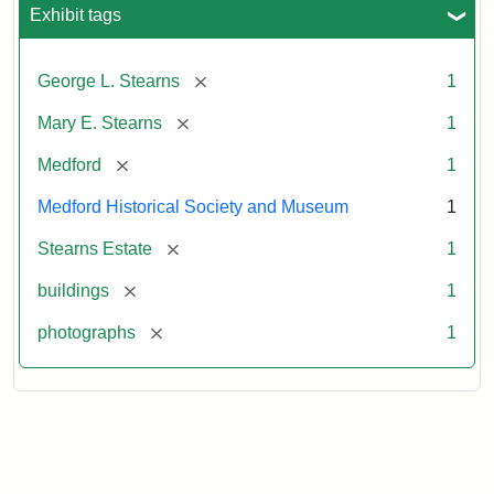
Exhibit tags
[remove]
George L. Stearns
1
[remove]
Mary E. Stearns
1
[remove]
Medford
1
Medford Historical Society and Museum
1
[remove]
Stearns Estate
1
[remove]
buildings
1
[remove]
photographs
1