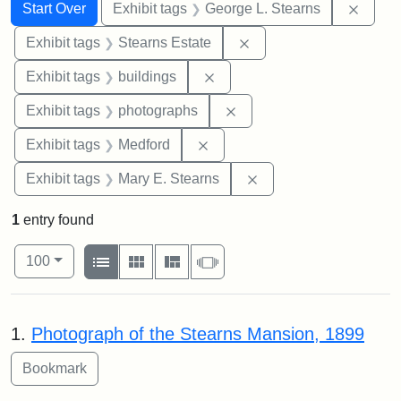
Search
Search Constraints
You searched for:
Remov
Start Over
Exhibit tags
George L. Stearns
Remove constraint Exhi
Exhibit tags
Stearns Estate
Remove constraint Exhibit ta
Exhibit tags
buildings
Remove constraint Exhibi
Exhibit tags
photographs
Remove constraint Exhibit ta
Exhibit tags
Medford
Remove constraint Exh
Exhibit tags
Mary E. Stearns
1
entry found
Number of results to display per page
View results as:
per page
List
Gallery
Masonry
Slideshow
100
Search Results
1.
Photograph of the Stearns Mansion, 1899