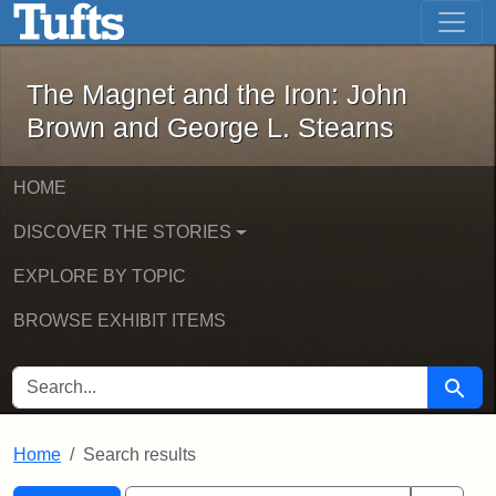
The Magnet and the Iron: John Brown
Skip to main content
Skip to search
Skip to first result
The Magnet and the Iron: John
Brown and George L. Stearns
HOME
DISCOVER THE STORIES
EXPLORE BY TOPIC
BROWSE EXHIBIT ITEMS
SEARCH FOR
Searc
Home
Search results