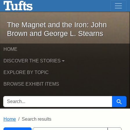
The Magnet and the Iron: John Brown
Skip to main content
Skip to search
Skip to first result
The Magnet and the Iron: John
Brown and George L. Stearns
HOME
DISCOVER THE STORIES
EXPLORE BY TOPIC
BROWSE EXHIBIT ITEMS
SEARCH FOR
Searc
Home
Search results