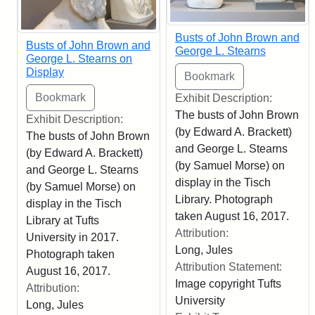
Busts of John Brown and
Busts of John Brown and
George L. Stearns
George L. Stearns on
Display
Exhibit Description:
The busts of John Brown
Exhibit Description:
(by Edward A. Brackett)
The busts of John Brown
and George L. Stearns
(by Edward A. Brackett)
(by Samuel Morse) on
and George L. Stearns
display in the Tisch
(by Samuel Morse) on
Library. Photograph
display in the Tisch
taken August 16, 2017.
Library at Tufts
Attribution:
University in 2017.
Long, Jules
Photograph taken
Attribution Statement:
August 16, 2017.
Image copyright Tufts
Attribution:
University
Long, Jules