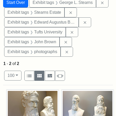
Search
Search Constraints
You searched for:
Remov
Start Over
Exhibit tags
George L. Stearns
Remove constraint Exhi
Exhibit tags
Stearns Estate
Remove constra
Exhibit tags
Edward Augustus Brackett
Remove constraint Exhi
Exhibit tags
Tufts University
Remove constraint Exhibi
Exhibit tags
John Brown
Remove constraint Exhibi
Exhibit tags
photographs
1
-
2
of
2
Number of results to display per page
View results as:
per page
List
Gallery
Masonry
Slideshow
100
Search Results