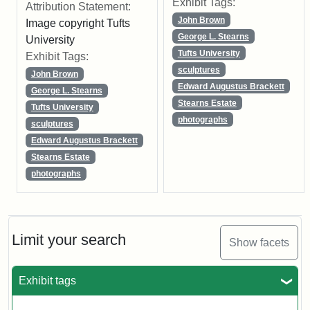
Exhibit Tags:
Attribution Statement:
John Brown
Image copyright Tufts
George L. Stearns
University
Tufts University
Exhibit Tags:
sculptures
John Brown
Edward Augustus Brackett
George L. Stearns
Stearns Estate
Tufts University
photographs
sculptures
Edward Augustus Brackett
Stearns Estate
photographs
Limit your search
Show facets
Exhibit tags