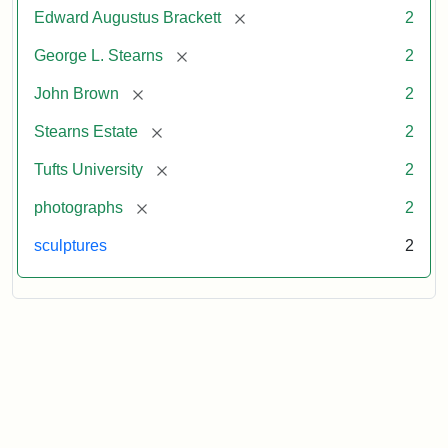
[remove]
Edward Augustus Brackett
2
[remove]
George L. Stearns
2
[remove]
John Brown
2
[remove]
Stearns Estate
2
[remove]
Tufts University
2
[remove]
photographs
2
sculptures
2